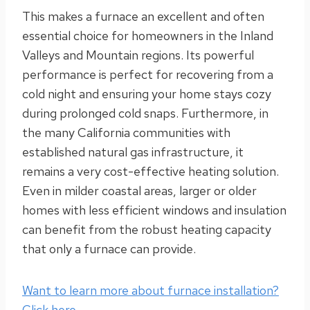
This makes a furnace an excellent and often
essential choice for homeowners in the Inland
Valleys and Mountain regions. Its powerful
performance is perfect for recovering from a
cold night and ensuring your home stays cozy
during prolonged cold snaps. Furthermore, in
the many California communities with
established natural gas infrastructure, it
remains a very cost-effective heating solution.
Even in milder coastal areas, larger or older
homes with less efficient windows and insulation
can benefit from the robust heating capacity
that only a furnace can provide.
Want to learn more about furnace installation?
Click here.