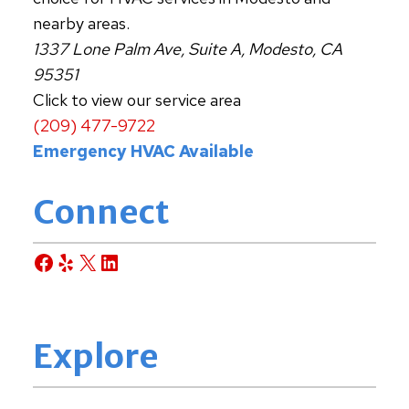
nearby areas.
1337 Lone Palm Ave, Suite A, Modesto, CA
95351
Click to view our service area
(209) 477-9722
Emergency HVAC Available
Connect
Facebook
Yelp
X
LinkedIn
Explore