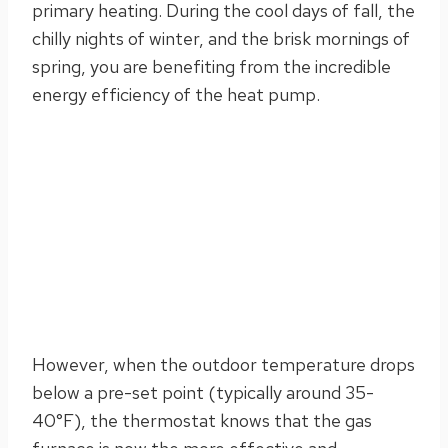
primary heating. During the cool days of fall, the
chilly nights of winter, and the brisk mornings of
spring, you are benefiting from the incredible
energy efficiency of the heat pump.
However, when the outdoor temperature drops
below a pre-set point (typically around 35-
40°F), the thermostat knows that the gas