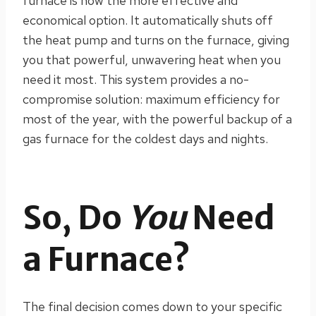
furnace is now the more effective and
economical option. It automatically shuts off
the heat pump and turns on the furnace, giving
you that powerful, unwavering heat when you
need it most. This system provides a no-
compromise solution: maximum efficiency for
most of the year, with the powerful backup of a
gas furnace for the coldest days and nights.
So, Do
You
Need
a Furnace?
The final decision comes down to your specific