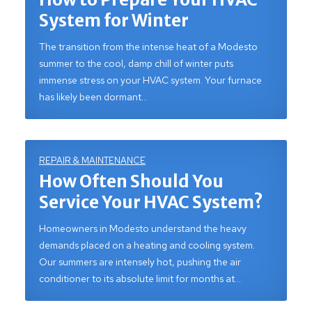
System for Winter
The transition from the intense heat of a Modesto
summer to the cool, damp chill of winter puts
immense stress on your HVAC system. Your furnace
has likely been dormant…
REPAIR & MAINTENANCE
How Often Should You
Service Your HVAC System?
Homeowners in Modesto understand the heavy
demands placed on a heating and cooling system.
Our summers are intensely hot, pushing the air
conditioner to its absolute limit for months at…