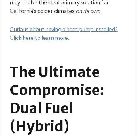
may not be the ideal primary solution for
California’s colder climates
on its own
.
Curious about having a heat pump installed?
Click here to learn more.
The Ultimate
Compromise:
Dual Fuel
(Hybrid)