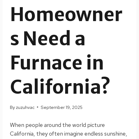
Homeowner
s Need a
Furnace in
California?
By
zuzuhvac
September 19, 2025
When people around the world picture
California, they often imagine endless sunshine,