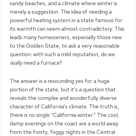
sandy beaches, and a climate where winter is
merely a suggestion. The idea of needing a
powerful heating system in a state famous for
its warmth can seem almost contradictory. This
leads many homeowners, especially those new
to the Golden State, to ask a very reasonable
question: with such a mild reputation, do we
really
need a furnace?
The answer is a resounding yes for a huge
portion of the state, but it’s a question that
reveals the complex and wonderfully diverse
character of California’s climate. The truth is,
there is no single “California winter.” The cool,
damp evenings on the coast are a world away
from the frosty, foggy nights in the Central