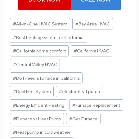
Post
#
All-in-One HVAC System
#
Bay Area HVAC
Tags:
#
Best heating system for California
#
California home comfort
#
California HVAC
#
Central Valley HVAC
#
Do I need a furnace in California
#
Dual Fuel System
#
electric heat pump
#
Energy Efficient Heating
#
Furnace Replacement
#
Furnace vs Heat Pump
#
Gas Furnace
#
Heat pump in cold weather