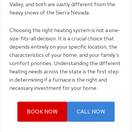
Valley, and both are vastly different from the
heavy snows of the Sierra Nevada.
Choosing the right heating system is not a one-
size-fits-all decision. It is a crucial choice that
depends entirely on your specific location, the
characteristics of your home, and your family’s
comfort priorities. Understanding the different
heating needs across the state is the first step
in determining if a furnace is the right and
necessary investment for your home.
BOOK NOW
CALL NOW