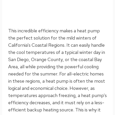
This incredible efficiency makes a heat pump
the perfect solution for the mild winters of
California’s Coastal Regions. It can easily handle
the cool temperatures of a typical winter day in
San Diego, Orange County, or the coastal Bay
Area, all while providing the powerful cooling
needed for the summer. For all-electric homes
in these regions, a heat pump is often the most
logical and economical choice. However, as
temperatures approach freezing, a heat pump’s
efficiency decreases, and it must rely on a less-
efficient backup heating source. This is why it