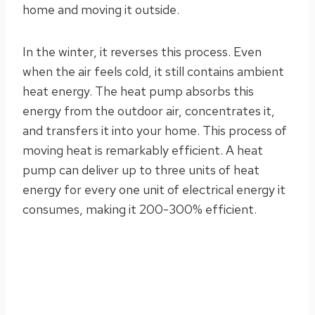
home and moving it outside.
In the winter, it reverses this process. Even
when the air feels cold, it still contains ambient
heat energy. The heat pump absorbs this
energy from the outdoor air, concentrates it,
and transfers it into your home. This process of
moving heat is remarkably efficient. A heat
pump can deliver up to three units of heat
energy for every one unit of electrical energy it
consumes, making it 200-300% efficient.