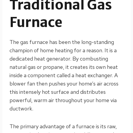
Traditional Gas
Furnace
The gas furnace has been the long-standing
champion of home heating for a reason. It is a
dedicated heat generator. By combusting
natural gas or propane, it creates its own heat
inside a component called a heat exchanger. A
blower fan then pushes your home’s air across
this intensely hot surface and distributes
powerful, warm air throughout your home via
ductwork.
The primary advantage of a furnace is its raw,