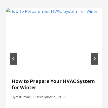
How to Prepare Your HVAC System
for Winter
By
zuzuhvac
December 19, 2025