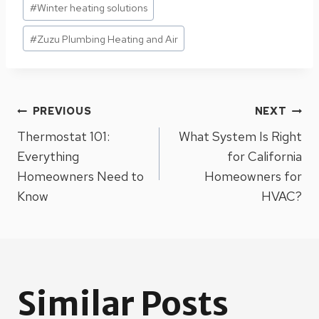
#
Winter heating solutions
#
Zuzu Plumbing Heating and Air
Post
PREVIOUS
NEXT
Thermostat 101:
What System Is Right
navigation
Everything
for California
Homeowners Need to
Homeowners for
Know
HVAC?
Similar Posts