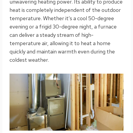
unwavering heating power. Its ability to produce
heat is completely independent of the outdoor
temperature. Whether it’s a cool 50-degree
evening or a frigid 30-degree night, a furnace
can deliver a steady stream of high-
temperature air, allowing it to heat a home
quickly and maintain warmth even during the
coldest weather.