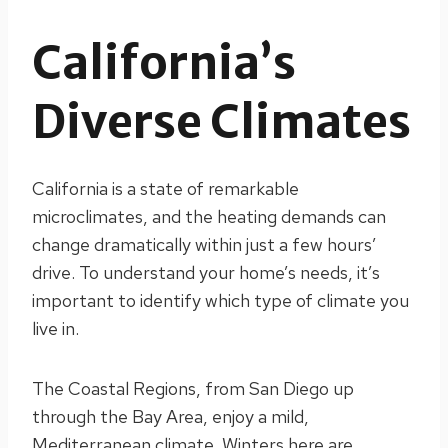
California’s
Diverse Climates
California is a state of remarkable
microclimates, and the heating demands can
change dramatically within just a few hours’
drive. To understand your home’s needs, it’s
important to identify which type of climate you
live in.
The Coastal Regions, from San Diego up
through the Bay Area, enjoy a mild,
Mediterranean climate. Winters here are