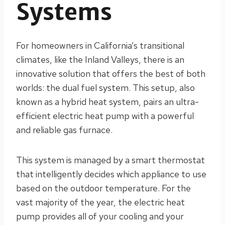
Systems
For homeowners in California’s transitional
climates, like the Inland Valleys, there is an
innovative solution that offers the best of both
worlds: the dual fuel system. This setup, also
known as a hybrid heat system, pairs an ultra-
efficient electric heat pump with a powerful
and reliable gas furnace.
This system is managed by a smart thermostat
that intelligently decides which appliance to use
based on the outdoor temperature. For the
vast majority of the year, the electric heat
pump provides all of your cooling and your