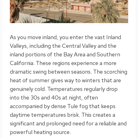
As you move inland, you enter the vast Inland
Valleys, including the Central Valley and the
inland portions of the Bay Area and Southern
California. These regions experience a more
dramatic swing between seasons. The scorching
heat of summer gives way to winters that are
genuinely cold. Temperatures regularly drop
into the 30s and 40s at night, often
accompanied by dense Tule fog that keeps
daytime temperatures brisk. This creates a
significant and prolonged need for a reliable and
powerful heating source.