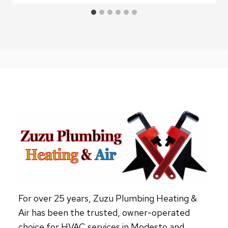
For over 25 years, Zuzu Plumbing Heating &
Air has been the trusted, owner-operated
choice for HVAC services in Modesto and