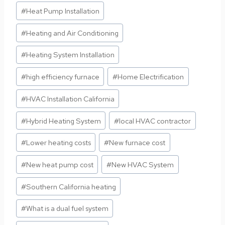
#
Heat Pump Installation
#
Heating and Air Conditioning
#
Heating System Installation
#
high efficiency furnace
#
Home Electrification
#
HVAC Installation California
#
Hybrid Heating System
#
local HVAC contractor
#
Lower heating costs
#
New furnace cost
#
New heat pump cost
#
New HVAC System
#
Southern California heating
#
What is a dual fuel system