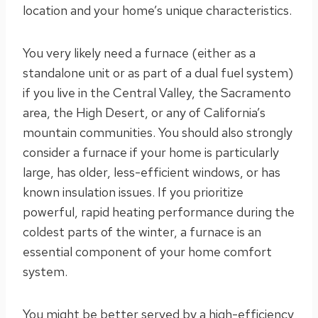
location and your home’s unique characteristics.
You very likely need a furnace (either as a
standalone unit or as part of a dual fuel system)
if you live in the Central Valley, the Sacramento
area, the High Desert, or any of California’s
mountain communities. You should also strongly
consider a furnace if your home is particularly
large, has older, less-efficient windows, or has
known insulation issues. If you prioritize
powerful, rapid heating performance during the
coldest parts of the winter, a furnace is an
essential component of your home comfort
system.
You might be better served by a high-efficiency