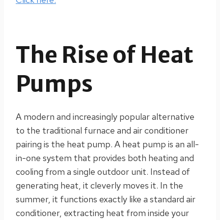
The Rise of Heat
Pumps
A modern and increasingly popular alternative
to the traditional furnace and air conditioner
pairing is the heat pump. A heat pump is an all-
in-one system that provides both heating and
cooling from a single outdoor unit. Instead of
generating heat, it cleverly moves it. In the
summer, it functions exactly like a standard air
conditioner, extracting heat from inside your