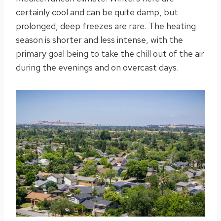
certainly cool and can be quite damp, but
prolonged, deep freezes are rare. The heating
season is shorter and less intense, with the
primary goal being to take the chill out of the air
during the evenings and on overcast days.