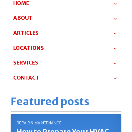
HOME
ABOUT
ARTICLES
LOCATIONS
SERVICES
CONTACT
Featured posts
REPAIR & MAINTENANCE
How to Prepare Your HVAC