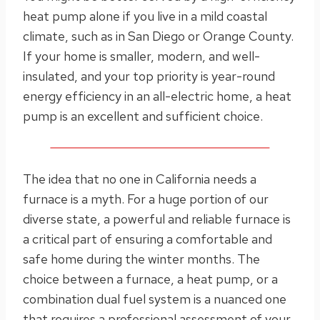
heat pump alone if you live in a mild coastal
climate, such as in San Diego or Orange County.
If your home is smaller, modern, and well-
insulated, and your top priority is year-round
energy efficiency in an all-electric home, a heat
pump is an excellent and sufficient choice.
The idea that no one in California needs a
furnace is a myth. For a huge portion of our
diverse state, a powerful and reliable furnace is
a critical part of ensuring a comfortable and
safe home during the winter months. The
choice between a furnace, a heat pump, or a
combination dual fuel system is a nuanced one
that requires a professional assessment of your