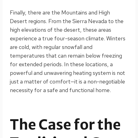
Finally, there are the Mountains and High
Desert regions. From the Sierra Nevada to the
high elevations of the desert, these areas
experience a true four-season climate. Winters
are cold, with regular snowfall and
temperatures that can remain below freezing
for extended periods. In these locations, a
powerful and unwavering heating system is not
just a matter of comfort—it is a non-negotiable
necessity for a safe and functional home.
The Case for the