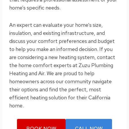
home’s specific needs.
An expert can evaluate your home’s size,
insulation, and existing infrastructure, and
discuss your comfort preferences and budget
to help you make an informed decision. If you
are considering a new heating system, contact
the home comfort experts at Zuzu Plumbing
Heating and Air. We are proud to help
homeowners across our community navigate
their options and find the perfect, most
efficient heating solution for their California
home.
BOOK NOW
CALL NOW