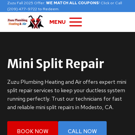
Skip
Zuzu Fall 2025 Offer:
WE MATCH ALL COUPONS
! Click or Call
(209) 477-9722 to Redeem.
to
content
MENU
Mini Split Repair
Zuzu Plumbing Heating and Air offers expert mini
split repair services to keep your ductless system
running perfectly. Trust our technicians for fast
and reliable mini split repairs in Modesto, CA.
BOOK NOW
CALL NOW