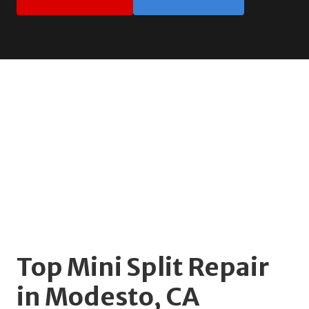
Top Mini Split Repair
in Modesto, CA