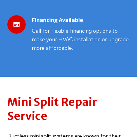
Financing Available
Call for flexible financing options to
make your HVAC installation or upgrade
more affordable.
Mini Split Repair
Service
Ductless mini split systems are known for their