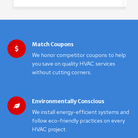
Match Coupons
We honor competitor coupons to help
you save on quality HVAC services
without cutting corners.
Environmentally Conscious
We install energy-efficient systems and
follow eco-friendly practices on every
HVAC project.