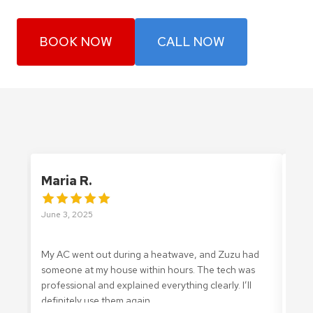
BOOK NOW
CALL NOW
Maria R.
Ale
June 3, 2025
May 
My AC went out during a heatwave, and Zuzu had
I ca
someone at my house within hours. The tech was
Zuzu
professional and explained everything clearly. I’ll
They
definitely use them again.
was 