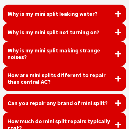
Why is my mini split leaking water?
Why is my mini split not turning on?
Why is my mini split making strange
noises?
How are mini splits different to repair
than central AC?
Can you repair any brand of mini split?
How much do mini split repairs typically
cost?