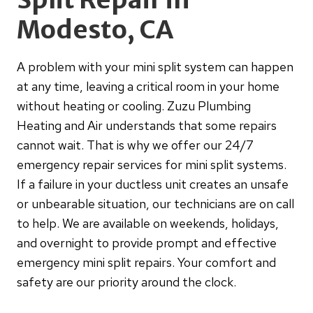
Modesto, CA
A problem with your mini split system can happen
at any time, leaving a critical room in your home
without heating or cooling. Zuzu Plumbing
Heating and Air understands that some repairs
cannot wait. That is why we offer our 24/7
emergency repair services for mini split systems.
If a failure in your ductless unit creates an unsafe
or unbearable situation, our technicians are on call
to help. We are available on weekends, holidays,
and overnight to provide prompt and effective
emergency mini split repairs. Your comfort and
safety are our priority around the clock.