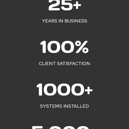
25+
5
+
YEARS IN BUSINESS
1
100%
0
0
%
CLIENT SATISFACTION
1
1000+
0
0
0
SYSTEMS INSTALLED
+
5