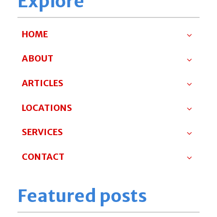
Explore
HOME
ABOUT
ARTICLES
LOCATIONS
SERVICES
CONTACT
Featured posts