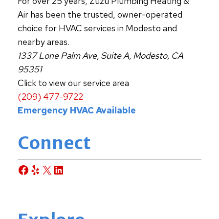
For over 25 years, Zuzu Plumbing Heating &
Air has been the trusted, owner-operated
choice for HVAC services in Modesto and
nearby areas.
1337 Lone Palm Ave, Suite A, Modesto, CA
95351
Click to view our service area
(209) 477-9722
Emergency HVAC Available
Connect
Facebook
Yelp
X
LinkedIn