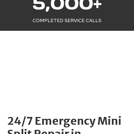
5,000+
0
0
0
COMPLETED SERVICE CALLS
+
24/7 Emergency Mini
Split Repair in