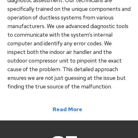
diagnostic assessment. Our technicians are
specifically trained on the unique components and
operation of ductless systems from various
manufacturers. We use advanced diagnostic tools
to communicate with the system’s internal
computer and identify any error codes. We
inspect both the indoor air handler and the
outdoor compressor unit to pinpoint the exact
cause of the problem. This detailed approach
ensures we are not just guessing at the issue but
finding the true source of the malfunction.
Read More
2