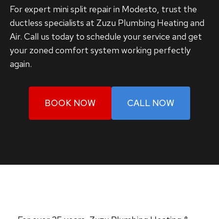
For expert mini split repair in Modesto, trust the
ductless specialists at Zuzu Plumbing Heating and
Air. Call us today to schedule your service and get
your zoned comfort system working perfectly
again.
BOOK NOW
CALL NOW