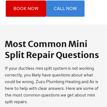
BOOK NOW
CALL NOW
Most Common Mini
Split Repair Questions
If your ductless mini split system is not working
correctly, you likely have questions about what
could be wrong. Zuzu Plumbing Heating and Air is
here to help with clear answers. Here are some of
the most common questions we get about mini
split repairs.