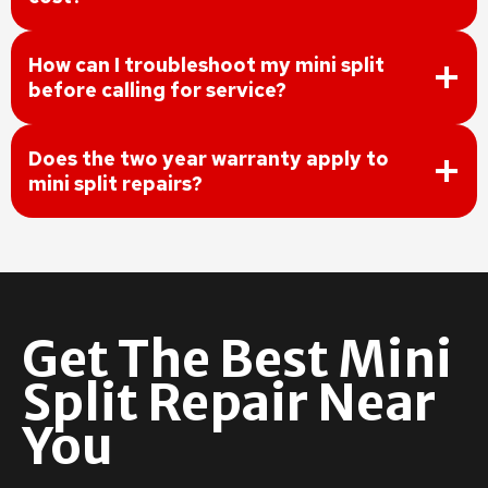
How can I troubleshoot my mini split
before calling for service?
Does the two year warranty apply to
mini split repairs?
Get The Best Mini
Split Repair Near
You