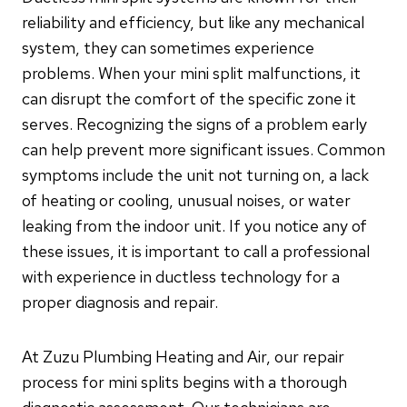
reliability and efficiency, but like any mechanical
system, they can sometimes experience
problems. When your mini split malfunctions, it
can disrupt the comfort of the specific zone it
serves. Recognizing the signs of a problem early
can help prevent more significant issues. Common
symptoms include the unit not turning on, a lack
of heating or cooling, unusual noises, or water
leaking from the indoor unit. If you notice any of
these issues, it is important to call a professional
with experience in ductless technology for a
proper diagnosis and repair.
At Zuzu Plumbing Heating and Air, our repair
process for mini splits begins with a thorough