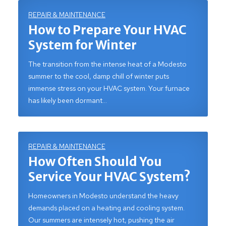
REPAIR & MAINTENANCE
How to Prepare Your HVAC
System for Winter
The transition from the intense heat of a Modesto
summer to the cool, damp chill of winter puts
immense stress on your HVAC system. Your furnace
has likely been dormant…
REPAIR & MAINTENANCE
How Often Should You
Service Your HVAC System?
Homeowners in Modesto understand the heavy
demands placed on a heating and cooling system.
Our summers are intensely hot, pushing the air