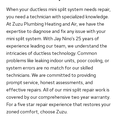
When your ductless mini split system needs repair,
you need a technician with specialized knowledge.
At Zuzu Plumbing Heating and Air, we have the
expertise to diagnose and fix any issue with your
mini split system. With Jay Nino’s 25 years of
experience leading our team, we understand the
intricacies of ductless technology. Common
problems like leaking indoor units, poor cooling, or
system errors are no match for our skilled
technicians. We are committed to providing
prompt service, honest assessments, and
effective repairs. All of our mini split repair work is
covered by our comprehensive two year warranty.
For a five star repair experience that restores your
zoned comfort, choose Zuzu.