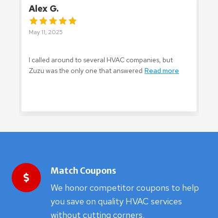
Alex G.
C
May 11, 2025
M
I called around to several HVAC companies, but
Z
Zuzu was the only one that answered
Read more
m
Match Coupons
We honor competitor coupons to help
you save on quality HVAC services
without cutting corners.