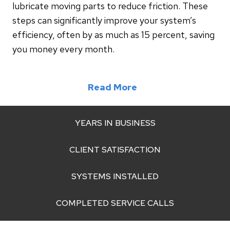
lubricate moving parts to reduce friction. These
steps can significantly improve your system’s
efficiency, often by as much as 15 percent, saving
you money every month.
Read More
YEARS IN BUSINESS
CLIENT SATISFACTION
SYSTEMS INSTALLED
COMPLETED SERVICE CALLS