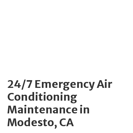
24/7 Emergency Air
Conditioning
Maintenance in
Modesto, CA