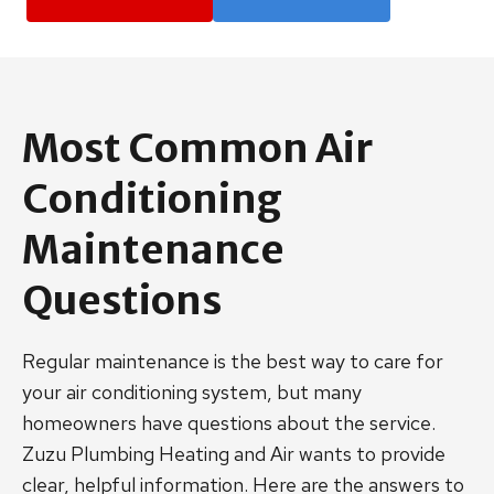
Most Common Air
Conditioning
Maintenance
Questions
Regular maintenance is the best way to care for
your air conditioning system, but many
homeowners have questions about the service.
Zuzu Plumbing Heating and Air wants to provide
clear, helpful information. Here are the answers to