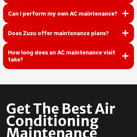
Can I perform my own AC maintenance?
Does Zuzu offer maintenance plans?
How long does an AC maintenance visit
take?
Get The Best Air
Conditioning
Maintenance