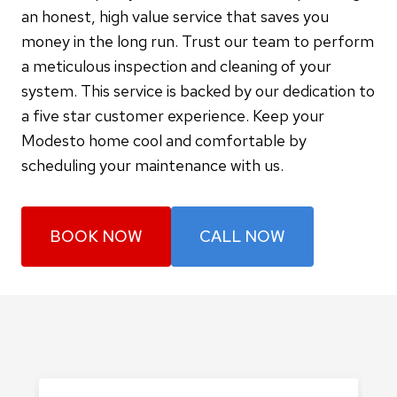
an honest, high value service that saves you
money in the long run. Trust our team to perform
a meticulous inspection and cleaning of your
system. This service is backed by our dedication to
a five star customer experience. Keep your
Modesto home cool and comfortable by
scheduling your maintenance with us.
BOOK NOW
CALL NOW