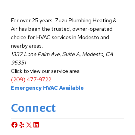
For over 25 years, Zuzu Plumbing Heating &
Air has been the trusted, owner-operated
choice for HVAC services in Modesto and
nearby areas.
1337 Lone Palm Ave, Suite A, Modesto, CA
95351
Click to view our service area
(209) 477-9722
Emergency HVAC Available
Connect
Facebook
Yelp
X
LinkedIn