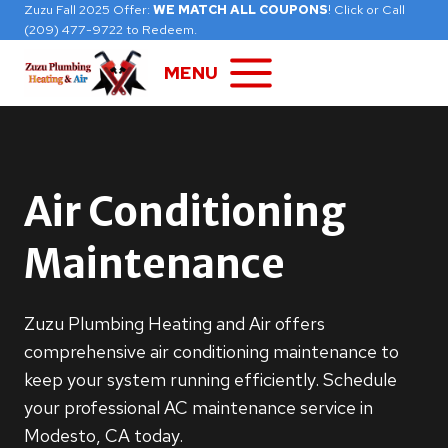
Skip
Zuzu Fall 2025 Offer:
WE MATCH ALL COUPONS
! Click or Call
(209) 477-9722 to Redeem.
to
content
MENU
Air Conditioning
Maintenance
Zuzu Plumbing Heating and Air offers
comprehensive air conditioning maintenance to
keep your system running efficiently. Schedule
your professional AC maintenance service in
Modesto, CA today.