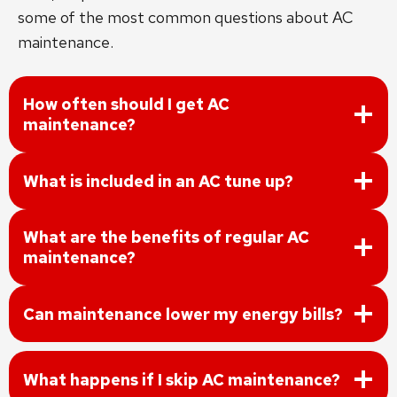
some of the most common questions about AC
maintenance.
How often should I get AC
maintenance?
What is included in an AC tune up?
What are the benefits of regular AC
maintenance?
Can maintenance lower my energy bills?
What happens if I skip AC maintenance?