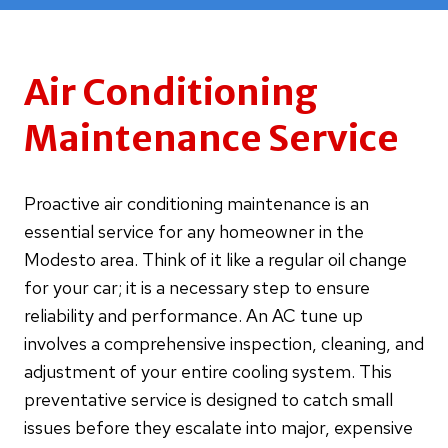
Air Conditioning
Maintenance Service
Proactive air conditioning maintenance is an
essential service for any homeowner in the
Modesto area. Think of it like a regular oil change
for your car; it is a necessary step to ensure
reliability and performance. An AC tune up
involves a comprehensive inspection, cleaning, and
adjustment of your entire cooling system. This
preventative service is designed to catch small
issues before they escalate into major, expensive