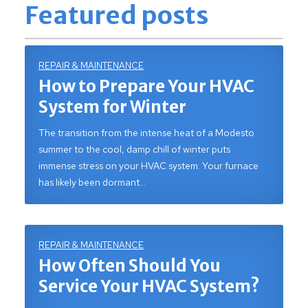
Featured posts
REPAIR & MAINTENANCE
How to Prepare Your HVAC
System for Winter
The transition from the intense heat of a Modesto
summer to the cool, damp chill of winter puts
immense stress on your HVAC system. Your furnace
has likely been dormant…
REPAIR & MAINTENANCE
How Often Should You
Service Your HVAC System?