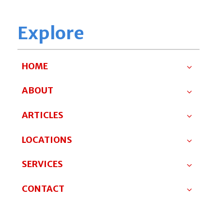
Explore
HOME
ABOUT
ARTICLES
LOCATIONS
SERVICES
CONTACT