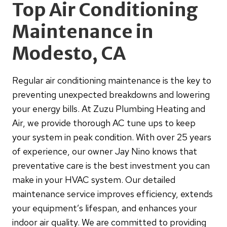
Top Air Conditioning
Maintenance in
Modesto, CA
Regular air conditioning maintenance is the key to
preventing unexpected breakdowns and lowering
your energy bills. At Zuzu Plumbing Heating and
Air, we provide thorough AC tune ups to keep
your system in peak condition. With over 25 years
of experience, our owner Jay Nino knows that
preventative care is the best investment you can
make in your HVAC system. Our detailed
maintenance service improves efficiency, extends
your equipment’s lifespan, and enhances your
indoor air quality. We are committed to providing