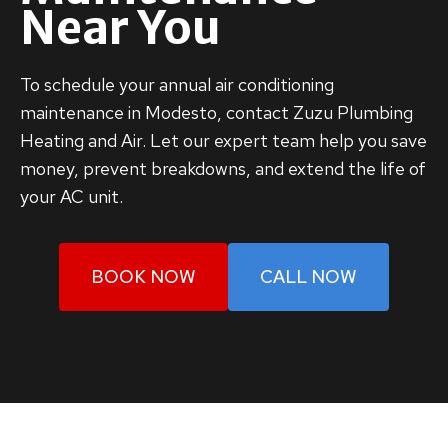
Near You
To schedule your annual air conditioning
maintenance in Modesto, contact Zuzu Plumbing
Heating and Air. Let our expert team help you save
money, prevent breakdowns, and extend the life of
your AC unit.
BOOK NOW
CALL NOW