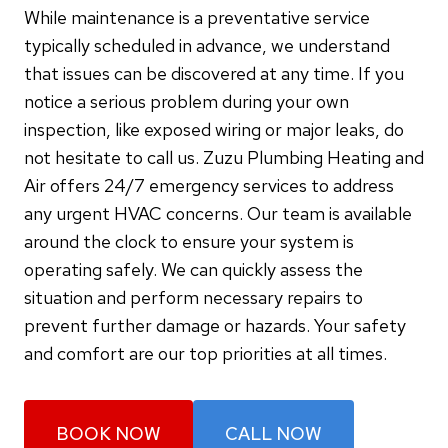
While maintenance is a preventative service
typically scheduled in advance, we understand
that issues can be discovered at any time. If you
notice a serious problem during your own
inspection, like exposed wiring or major leaks, do
not hesitate to call us. Zuzu Plumbing Heating and
Air offers 24/7 emergency services to address
any urgent HVAC concerns. Our team is available
around the clock to ensure your system is
operating safely. We can quickly assess the
situation and perform necessary repairs to
prevent further damage or hazards. Your safety
and comfort are our top priorities at all times.
BOOK NOW
CALL NOW