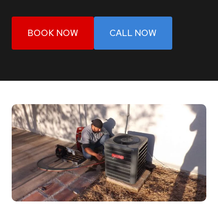
BOOK NOW
CALL NOW