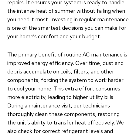
repairs. It ensures your system is ready to handle
the intense heat of summer without failing when
you need it most. Investing in regular maintenance
is one of the smartest decisions you can make for
your home’s comfort and your budget.
The primary benefit of routine AC maintenance is
improved energy efficiency. Over time, dust and
debris accumulate on coils, filters, and other
components, forcing the system to work harder
to cool your home. This extra effort consumes
more electricity, leading to higher utility bills.
During a maintenance visit, our technicians
thoroughly clean these components, restoring
the unit’s ability to transfer heat effectively. We
also check for correct refrigerant levels and