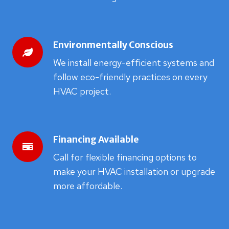
Environmentally Conscious
We install energy-efficient systems and
follow eco-friendly practices on every
HVAC project.
Financing Available
Call for flexible financing options to
make your HVAC installation or upgrade
more affordable.