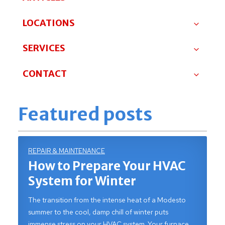
LOCATIONS
SERVICES
CONTACT
Featured posts
REPAIR & MAINTENANCE
How to Prepare Your HVAC
System for Winter
The transition from the intense heat of a Modesto
summer to the cool, damp chill of winter puts
immense stress on your HVAC system. Your furnace