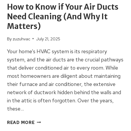
How to Know if Your Air Ducts
Need Cleaning (And Why It
Matters)
By
zuzuhvac
July 21, 2025
Your home’s HVAC system is its respiratory
system, and the air ducts are the crucial pathways
that deliver conditioned air to every room. While
most homeowners are diligent about maintaining
their furnace and air conditioner, the extensive
network of ductwork hidden behind the walls and
in the attic is often forgotten. Over the years,
these…
HOW
READ MORE
TO