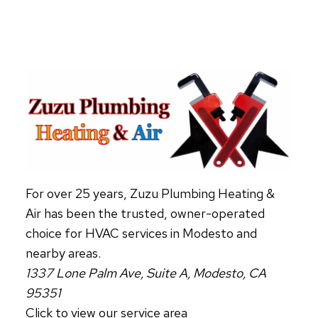
KNOW
IF
YOUR
AIR
DUCTS
NEED
CLEANING
(AND
WHY
IT
MATTERS)
For over 25 years, Zuzu Plumbing Heating &
Air has been the trusted, owner-operated
choice for HVAC services in Modesto and
nearby areas.
1337 Lone Palm Ave, Suite A, Modesto, CA
95351
Click to view our service area