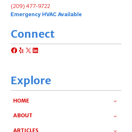
(209) 477-9722
Emergency HVAC Available
Connect
Facebook
Yelp
X
LinkedIn
Explore
HOME
ABOUT
ARTICLES