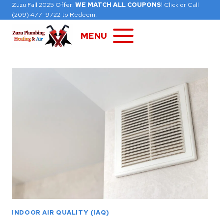
Skip
Zuzu Fall 2025 Offer:
WE MATCH ALL COUPONS
! Click or Call
(209) 477-9722 to Redeem.
to
content
MENU
INDOOR AIR QUALITY (IAQ)