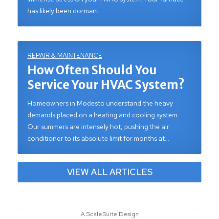
has likely been dormant…
REPAIR & MAINTENANCE
How Often Should You
Service Your HVAC System?
Homeowners in Modesto understand the heavy
demands placed on a heating and cooling system.
Our summers are intensely hot, pushing the air
conditioner to its absolute limit for months at…
VIEW ALL ARTICLES
A ScaleSuite Design