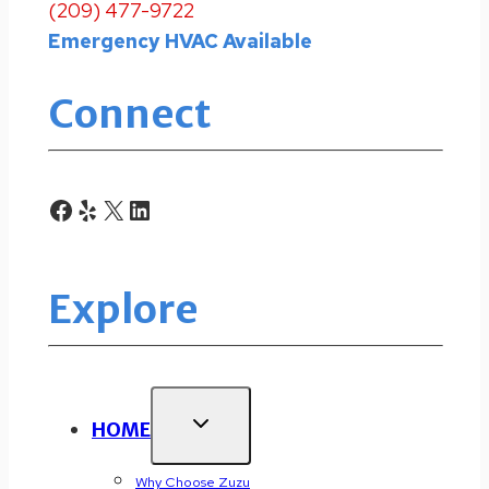
(209) 477-9722
Emergency HVAC Available
Connect
Facebook
Yelp
X
LinkedIn
Explore
HOME
Why Choose Zuzu