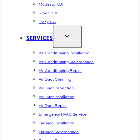
Modesto, CA
Ripon, CA
Tracy, CA
SERVICES
Air Conditioning Installation
Air Conditioning Maintenance
Air Conditioning Repair
Air Duct Cleaning
Air Duct Inspection
Air Duct Installation
Air Duct Repair
Emergency HVAC Service
Furnace Installation
Furnace Maintenance