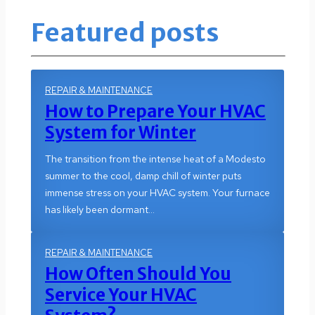
Featured posts
REPAIR & MAINTENANCE
How to Prepare Your HVAC
System for Winter
The transition from the intense heat of a Modesto
summer to the cool, damp chill of winter puts
immense stress on your HVAC system. Your furnace
has likely been dormant…
REPAIR & MAINTENANCE
How Often Should You
Service Your HVAC