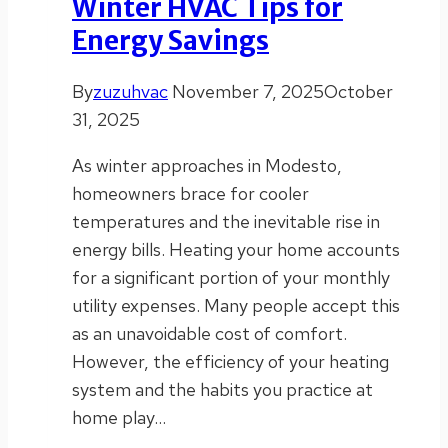
Winter HVAC Tips for
Energy Savings
By
zuzuhvac
November 7, 2025
October
31, 2025
As winter approaches in Modesto,
homeowners brace for cooler
temperatures and the inevitable rise in
energy bills. Heating your home accounts
for a significant portion of your monthly
utility expenses. Many people accept this
as an unavoidable cost of comfort.
However, the efficiency of your heating
system and the habits you practice at
home play…