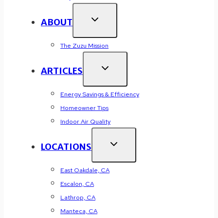
ABOUT
The Zuzu Mission
ARTICLES
Energy Savings & Efficiency
Homeowner Tips
Indoor Air Quality
LOCATIONS
East Oakdale, CA
Escalon, CA
Lathrop, CA
Manteca, CA