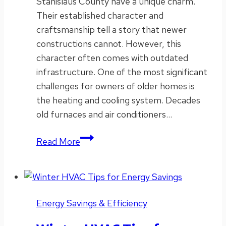
Stanislaus County have a unique charm.
Their established character and
craftsmanship tell a story that newer
constructions cannot. However, this
character often comes with outdated
infrastructure. One of the most significant
challenges for owners of older homes is
the heating and cooling system. Decades
old furnaces and air conditioners…
Best
Read More
HVAC
Upgrades
for
Older
Energy Savings & Efficiency
Homes