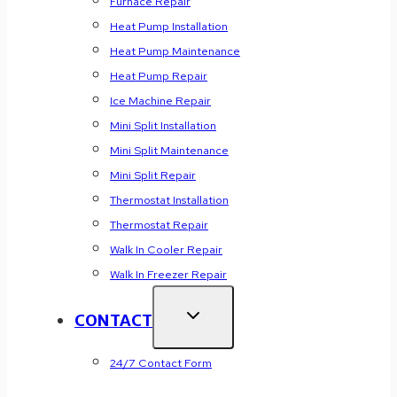
Furnace Repair
Heat Pump Installation
Heat Pump Maintenance
Heat Pump Repair
Ice Machine Repair
Mini Split Installation
Mini Split Maintenance
Mini Split Repair
Thermostat Installation
Thermostat Repair
Walk In Cooler Repair
Walk In Freezer Repair
CONTACT
24/7 Contact Form