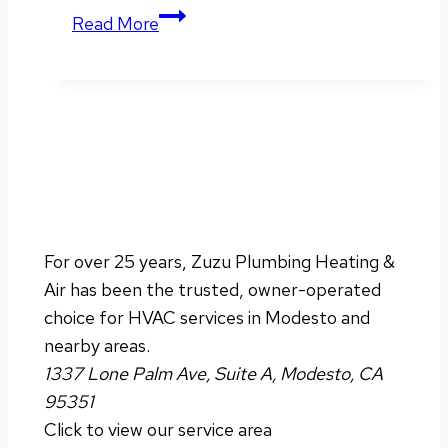
Winter
Read More
HVAC
Tips
for
Energy
Savings
For over 25 years, Zuzu Plumbing Heating &
Air has been the trusted, owner-operated
choice for HVAC services in Modesto and
nearby areas.
1337 Lone Palm Ave, Suite A, Modesto, CA
95351
Click to view our service area