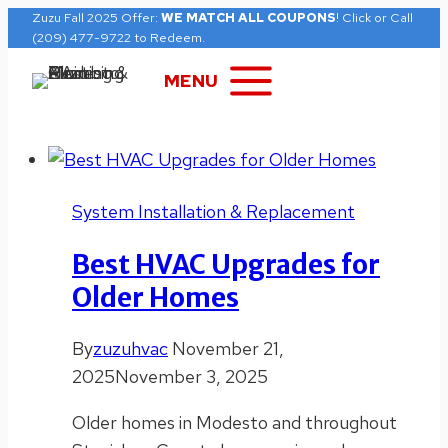
Skip
Zuzu Fall 2025 Offer:
WE MATCH ALL COUPONS
! Click or Call
(209) 477-9722 to Redeem.
to
content
MENU
System Installation & Replacement
Best HVAC Upgrades for
Older Homes
By
zuzuhvac
November 21,
2025
November 3, 2025
Older homes in Modesto and throughout