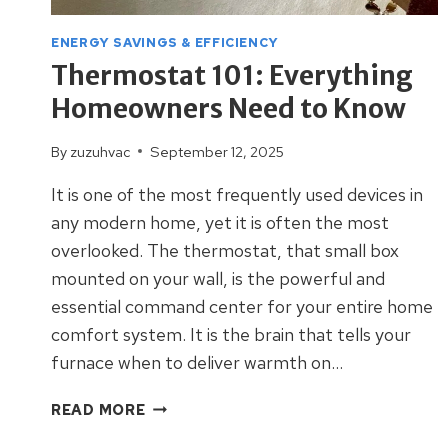
ENERGY SAVINGS & EFFICIENCY
Thermostat 101: Everything
Homeowners Need to Know
By
zuzuhvac
September 12, 2025
It is one of the most frequently used devices in
any modern home, yet it is often the most
overlooked. The thermostat, that small box
mounted on your wall, is the powerful and
essential command center for your entire home
comfort system. It is the brain that tells your
furnace when to deliver warmth on…
THERMOSTAT
READ MORE
101: