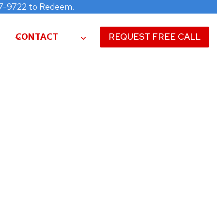
477-9722 to Redeem.
CONTACT
REQUEST FREE CALL