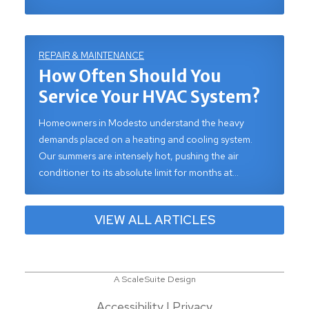
REPAIR & MAINTENANCE
How Often Should You
Service Your HVAC System?
Homeowners in Modesto understand the heavy
demands placed on a heating and cooling system.
Our summers are intensely hot, pushing the air
conditioner to its absolute limit for months at…
VIEW ALL ARTICLES
A ScaleSuite Design
Accessibility
|
Privacy