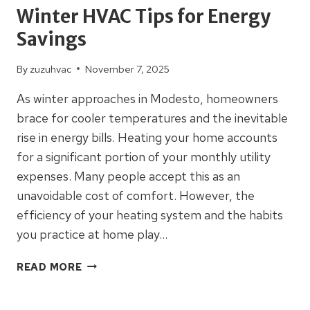
Winter HVAC Tips for Energy
Savings
By
zuzuhvac
November 7, 2025
As winter approaches in Modesto, homeowners
brace for cooler temperatures and the inevitable
rise in energy bills. Heating your home accounts
for a significant portion of your monthly utility
expenses. Many people accept this as an
unavoidable cost of comfort. However, the
efficiency of your heating system and the habits
you practice at home play…
WINTER
READ MORE
HVAC
TIPS