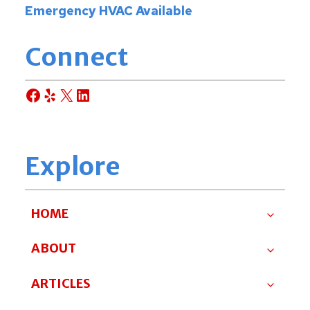
Emergency HVAC Available
Connect
Facebook
Yelp
X
LinkedIn
Explore
HOME
ABOUT
ARTICLES