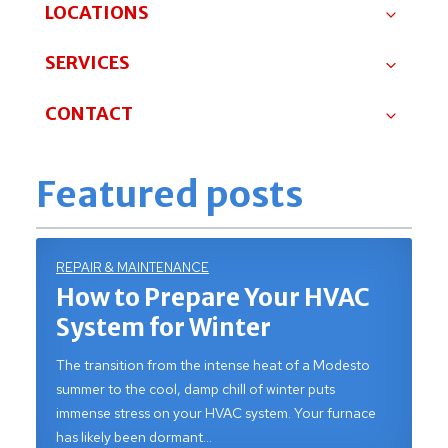
LOCATIONS
SERVICES
CONTACT
Featured posts
REPAIR & MAINTENANCE
How to Prepare Your HVAC
System for Winter
The transition from the intense heat of a Modesto
summer to the cool, damp chill of winter puts
immense stress on your HVAC system. Your furnace
has likely been dormant…