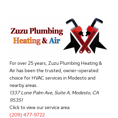
FOR
ENERGY
SAVINGS
For over 25 years, Zuzu Plumbing Heating &
Air has been the trusted, owner-operated
choice for HVAC services in Modesto and
nearby areas.
1337 Lone Palm Ave, Suite A, Modesto, CA
95351
Click to view our service area
(209) 477-9722