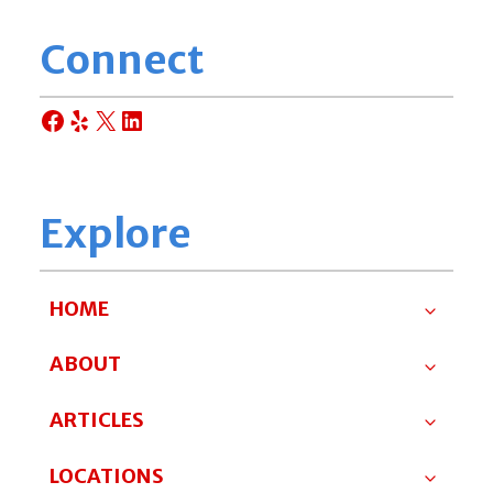
Connect
Facebook
Yelp
X
LinkedIn
Explore
HOME
ABOUT
ARTICLES
LOCATIONS