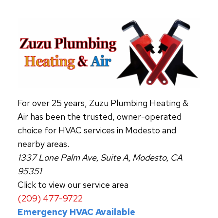
FILTERS
For over 25 years, Zuzu Plumbing Heating &
Air has been the trusted, owner-operated
choice for HVAC services in Modesto and
nearby areas.
1337 Lone Palm Ave, Suite A, Modesto, CA
95351
Click to view our service area
(209) 477-9722
Emergency HVAC Available