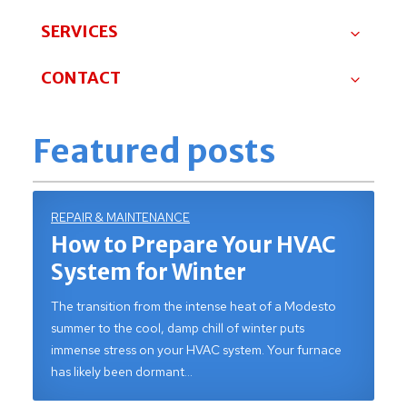
SERVICES
CONTACT
Featured posts
REPAIR & MAINTENANCE
How to Prepare Your HVAC
System for Winter
The transition from the intense heat of a Modesto
summer to the cool, damp chill of winter puts
immense stress on your HVAC system. Your furnace
has likely been dormant…