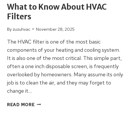
What to Know About HVAC
Filters
By
zuzuhvac
November 28, 2025
The HVAC filter is one of the most basic
components of your heating and cooling system.
It is also one of the most critical. This simple part,
often a one inch disposable screen, is frequently
overlooked by homeowners. Many assume its only
job is to clean the air, and they may forget to
change it…
WHAT
READ MORE
TO
KNOW
ABOUT
HVAC