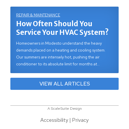
REPAIR & MAINTENANCE
How Often Should You
Service Your HVAC System?
Homeowners in Modesto understand the heavy
demands placed on a heating and cooling system.
Our summers are intensely hot, pushing the air
conditioner to its absolute limit for months at…
VIEW ALL ARTICLES
A ScaleSuite Design
Accessibility
|
Privacy