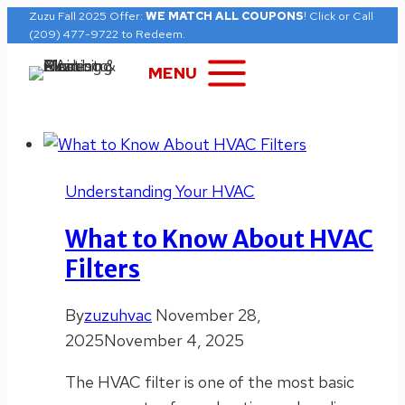
Skip
Zuzu Fall 2025 Offer:
WE MATCH ALL COUPONS
! Click or Call
(209) 477-9722 to Redeem.
to
content
MENU
Understanding Your HVAC
What to Know About HVAC
Filters
By
zuzuhvac
November 28,
2025
November 4, 2025
The HVAC filter is one of the most basic