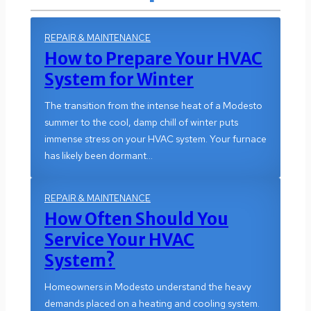
REPAIR & MAINTENANCE
How to Prepare Your HVAC
System for Winter
The transition from the intense heat of a Modesto
summer to the cool, damp chill of winter puts
immense stress on your HVAC system. Your furnace
has likely been dormant…
REPAIR & MAINTENANCE
How Often Should You
Service Your HVAC
System?
Homeowners in Modesto understand the heavy
demands placed on a heating and cooling system.