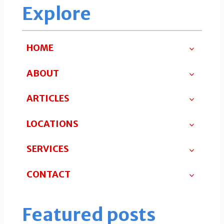
Explore
HOME
ABOUT
ARTICLES
LOCATIONS
SERVICES
CONTACT
Featured posts