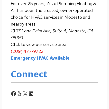
For over 25 years, Zuzu Plumbing Heating &
Air has been the trusted, owner-operated
choice for HVAC services in Modesto and
nearby areas.
1337 Lone Palm Ave, Suite A, Modesto, CA
95351
Click to view our service area
(209) 477-9722
Emergency HVAC Available
Connect
Facebook
Yelp
X
LinkedIn