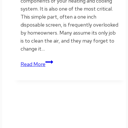
components of your heating and cooling
system. It is also one of the most critical.
This simple part, often a one inch
disposable screen, is frequently overlooked
by homeowners. Many assume its only job
is to clean the air, and they may forget to
change it…
What
Read More
to
Know
About
HVAC
Filters