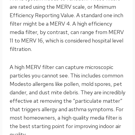
are rated using the MERV scale, or Minimum
Efficiency Reporting Value. A standard one inch
filter might be a MERV 4. A high efficiency
media filter, by contrast, can range from MERV
11 to MERV 16, which is considered hospital level
filtration.
A high MERV filter can capture microscopic
particles you cannot see. This includes common
Modesto allergens like pollen, mold spores, pet
dander, and dust mite debris. They are incredibly
effective at removing the “particulate matter”
that triggers allergy and asthma symptoms. For
most homeowners, a high quality media filter is
the best starting point for improving indoor air
quality.