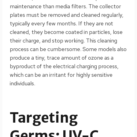
maintenance than media filters. The collector
plates must be removed and cleaned regularly,
typically every few months. If they are not
cleaned, they become coated in particles, lose
their charge, and stop working. This cleaning
process can be cumbersome. Some models also
produce a tiny, trace amount of ozone as a
byproduct of the electrical charging process,
which can be an irritant for highly sensitive
individuals.
Targeting
Germs: UV-C