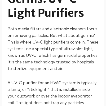
Light Purifiers
Both media filters and electronic cleaners focus
on removing particles. But what about germs?
This is where UV-C light purifiers come in. These
systems use a special type of ultraviolet light,
known as UV-C, which has germicidal properties.
It is the same technology trusted by hospitals
to sterilize equipment and air.
A UV-C purifier for an HVAC system is typically
a lamp, or “stick light,” that is installed inside
your ductwork or over the indoor evaporator
coil. This light does not trap any particles.