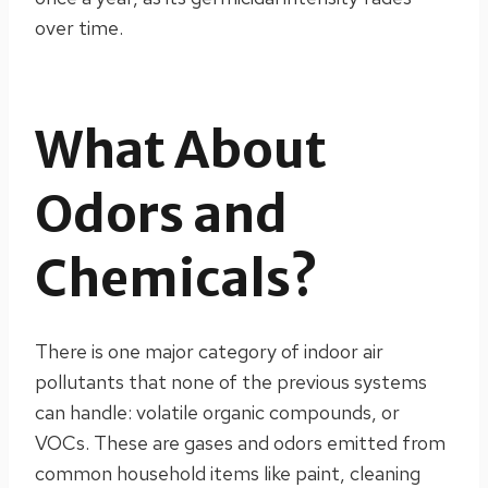
over time.
What About
Odors and
Chemicals?
There is one major category of indoor air
pollutants that none of the previous systems
can handle: volatile organic compounds, or
VOCs. These are gases and odors emitted from
common household items like paint, cleaning