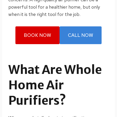
powerful tool for a healthier home, but only
when it is the right tool for the job.
BOOK NOW
CALL NOW
What Are Whole
Home Air
Purifiers?