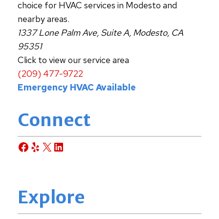
choice for HVAC services in Modesto and
nearby areas.
1337 Lone Palm Ave, Suite A, Modesto, CA
95351
Click to view our service area
(209) 477-9722
Emergency HVAC Available
Connect
Facebook
Yelp
X
LinkedIn
Explore