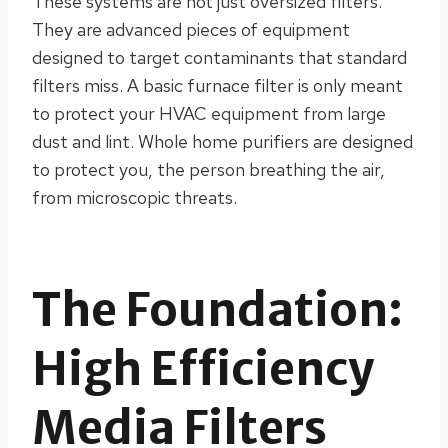
These systems are not just oversized filters.
They are advanced pieces of equipment
designed to target contaminants that standard
filters miss. A basic furnace filter is only meant
to protect your HVAC equipment from large
dust and lint. Whole home purifiers are designed
to protect you, the person breathing the air,
from microscopic threats.
The Foundation:
High Efficiency
Media Filters