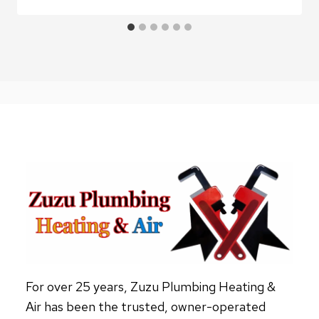
For over 25 years, Zuzu Plumbing Heating &
Air has been the trusted, owner-operated