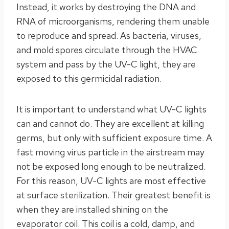
Instead, it works by destroying the DNA and
RNA of microorganisms, rendering them unable
to reproduce and spread. As bacteria, viruses,
and mold spores circulate through the HVAC
system and pass by the UV-C light, they are
exposed to this germicidal radiation.
It is important to understand what UV-C lights
can and cannot do. They are excellent at killing
germs, but only with sufficient exposure time. A
fast moving virus particle in the airstream may
not be exposed long enough to be neutralized.
For this reason, UV-C lights are most effective
at surface sterilization. Their greatest benefit is
when they are installed shining on the
evaporator coil. This coil is a cold, damp, and