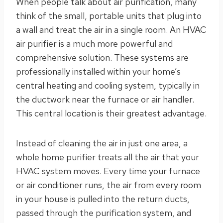
When people talk about air purification, many
think of the small, portable units that plug into
a wall and treat the air in a single room. An HVAC
air purifier is a much more powerful and
comprehensive solution. These systems are
professionally installed within your home’s
central heating and cooling system, typically in
the ductwork near the furnace or air handler.
This central location is their greatest advantage.
Instead of cleaning the air in just one area, a
whole home purifier treats all the air that your
HVAC system moves. Every time your furnace
or air conditioner runs, the air from every room
in your house is pulled into the return ducts,
passed through the purification system, and