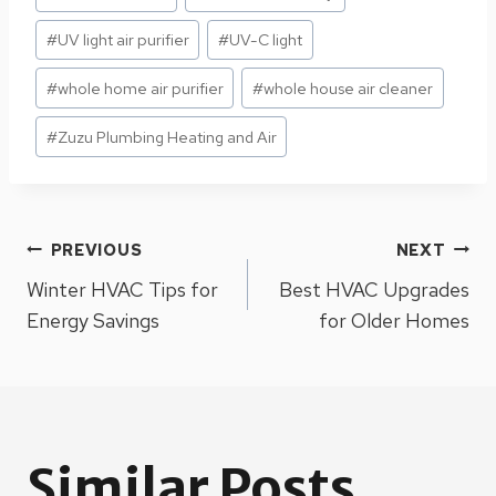
#
UV light air purifier
#
UV-C light
#
whole home air purifier
#
whole house air cleaner
#
Zuzu Plumbing Heating and Air
Post
PREVIOUS
NEXT
Winter HVAC Tips for
Best HVAC Upgrades
navigation
Energy Savings
for Older Homes
Similar Posts