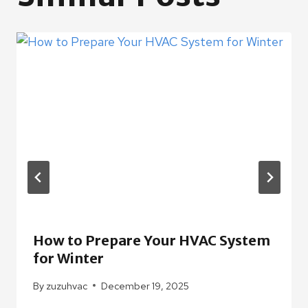
How to Prepare Your HVAC System
for Winter
By
zuzuhvac
December 19, 2025