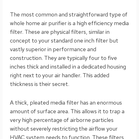
The most common and straightforward type of
whole home air purifier is a high efficiency media
filter. These are physical filters, similar in
concept to your standard one inch filter but
vastly superior in performance and
construction. They are typically four to five
inches thick and installed in a dedicated housing
right next to your air handler. This added
thickness is their secret.
A thick, pleated media filter has an enormous
amount of surface area. This allows it to trap a
very high percentage of airborne particles
without severely restricting the airflow your
HVAC system needs to function. These filters