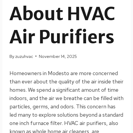
About HVAC
Air Purifiers
By
zuzuhvac
November 14, 2025
Homeowners in Modesto are more concerned
than ever about the quality of the air inside their
homes. We spend a significant amount of time
indoors, and the air we breathe can be filled with
particles, germs, and odors. This concern has
led many to explore solutions beyond a standard
one inch furnace filter. HVAC air purifiers, also
known as whole home air cleaners, are