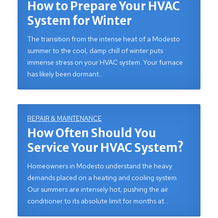
How to Prepare Your HVAC
System for Winter
The transition from the intense heat of a Modesto
summer to the cool, damp chill of winter puts
immense stress on your HVAC system. Your furnace
has likely been dormant…
REPAIR & MAINTENANCE
How Often Should You
Service Your HVAC System?
Homeowners in Modesto understand the heavy
demands placed on a heating and cooling system.
Our summers are intensely hot, pushing the air
conditioner to its absolute limit for months at…