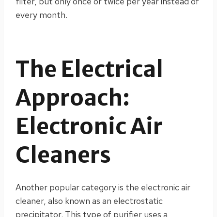
filter, but only once or twice per year instead of
every month.
The Electrical
Approach:
Electronic Air
Cleaners
Another popular category is the electronic air
cleaner, also known as an electrostatic
precipitator. This type of purifier uses a