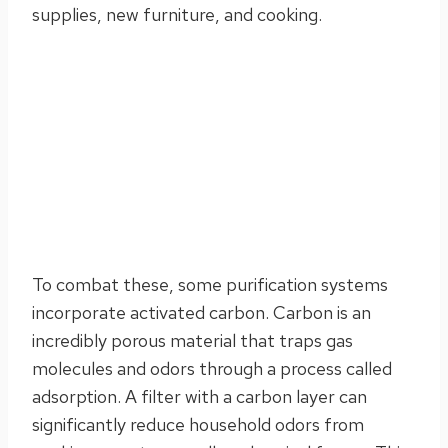
supplies, new furniture, and cooking.
To combat these, some purification systems
incorporate activated carbon. Carbon is an
incredibly porous material that traps gas
molecules and odors through a process called
adsorption. A filter with a carbon layer can
significantly reduce household odors from