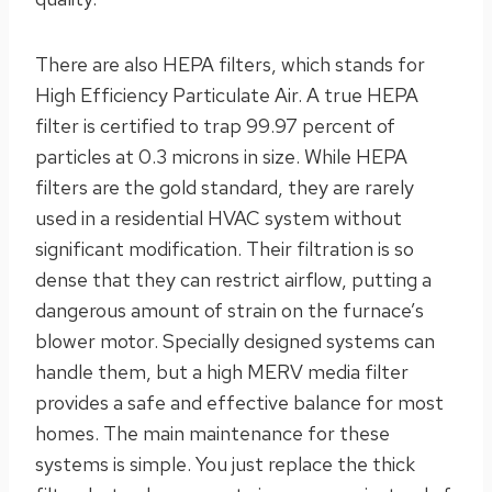
There are also HEPA filters, which stands for
High Efficiency Particulate Air. A true HEPA
filter is certified to trap 99.97 percent of
particles at 0.3 microns in size. While HEPA
filters are the gold standard, they are rarely
used in a residential HVAC system without
significant modification. Their filtration is so
dense that they can restrict airflow, putting a
dangerous amount of strain on the furnace’s
blower motor. Specially designed systems can
handle them, but a high MERV media filter
provides a safe and effective balance for most
homes. The main maintenance for these
systems is simple. You just replace the thick