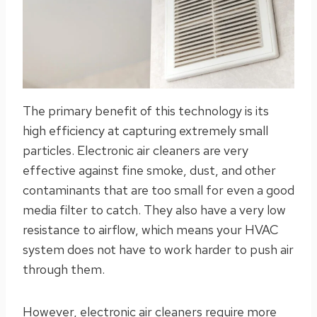
The primary benefit of this technology is its
high efficiency at capturing extremely small
particles. Electronic air cleaners are very
effective against fine smoke, dust, and other
contaminants that are too small for even a good
media filter to catch. They also have a very low
resistance to airflow, which means your HVAC
system does not have to work harder to push air
through them.
However, electronic air cleaners require more