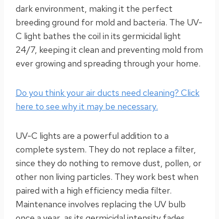
dark environment, making it the perfect
breeding ground for mold and bacteria. The UV-
C light bathes the coil in its germicidal light
24/7, keeping it clean and preventing mold from
ever growing and spreading through your home.
Do you think your air ducts need cleaning? Click
here to see why it may be necessary.
UV-C lights are a powerful addition to a
complete system. They do not replace a filter,
since they do nothing to remove dust, pollen, or
other non living particles. They work best when
paired with a high efficiency media filter.
Maintenance involves replacing the UV bulb
once a year, as its germicidal intensity fades