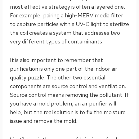
most effective strategy is often a layered one.
For example, pairing a high-MERV media filter
to capture particles with a UV-C light to sterilize
the coil creates a system that addresses two
very different types of contaminants.
It is also important to remember that
purification is only one part of the indoor air
quality puzzle. The other two essential
components are source control and ventilation.
Source control means removing the pollutant. If
you have a mold problem, an air purifier will
help, but the real solution is to fix the moisture
issue and remove the mold.