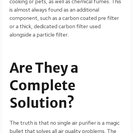
cooking or pets, as well as chemical fumes. This
is almost always found as an additional
component, such as a carbon coated pre filter
or a thick, dedicated carbon filter used
alongside a particle filter.
Are They a
Complete
Solution?
The truth is that no single air purifier is a magic
bullet that solves all air quality problems. The