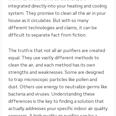
integrated directly into your heating and cooling
system. They promise to clean all the air in your
house as it circulates. But with so many
different technologies and claims, it can be
difficult to separate fact from fiction.
The truth is that not all air purifiers are created
equal. They use vastly different methods to
clean the air, and each method has its own
strengths and weaknesses. Some are designed
to trap microscopic particles like pollen and
dust. Others use energy to neutralize germs like
bacteria and viruses. Understanding these
differences is the key to finding a solution that
actually addresses your specific indoor air quality
concerns. A high quality air purifier can be a