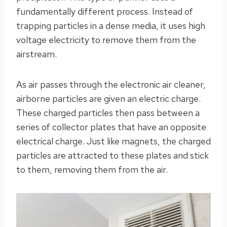
fundamentally different process. Instead of
trapping particles in a dense media, it uses high
voltage electricity to remove them from the
airstream.
As air passes through the electronic air cleaner,
airborne particles are given an electric charge.
These charged particles then pass between a
series of collector plates that have an opposite
electrical charge. Just like magnets, the charged
particles are attracted to these plates and stick
to them, removing them from the air.