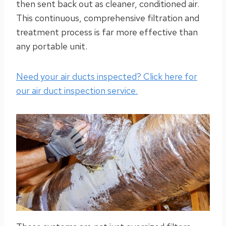
then sent back out as cleaner, conditioned air.
This continuous, comprehensive filtration and
treatment process is far more effective than
any portable unit.
Need your air ducts inspected? Click here for
our air duct inspection service.