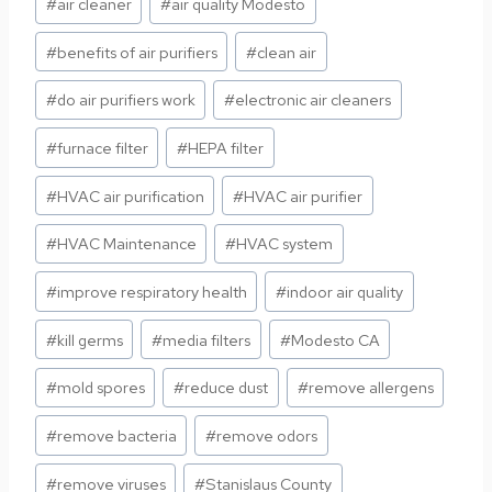
#
air cleaner
#
air quality Modesto
Tags:
#
benefits of air purifiers
#
clean air
#
do air purifiers work
#
electronic air cleaners
#
furnace filter
#
HEPA filter
#
HVAC air purification
#
HVAC air purifier
#
HVAC Maintenance
#
HVAC system
#
improve respiratory health
#
indoor air quality
#
kill germs
#
media filters
#
Modesto CA
#
mold spores
#
reduce dust
#
remove allergens
#
remove bacteria
#
remove odors
#
remove viruses
#
Stanislaus County