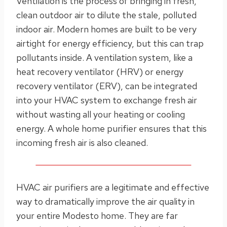
Ventilation is the process of bringing in fresh,
clean outdoor air to dilute the stale, polluted
indoor air. Modern homes are built to be very
airtight for energy efficiency, but this can trap
pollutants inside. A ventilation system, like a
heat recovery ventilator (HRV) or energy
recovery ventilator (ERV), can be integrated
into your HVAC system to exchange fresh air
without wasting all your heating or cooling
energy. A whole home purifier ensures that this
incoming fresh air is also cleaned.
HVAC air purifiers are a legitimate and effective
way to dramatically improve the air quality in
your entire Modesto home. They are far