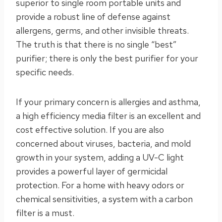
superior to single room portable units and
provide a robust line of defense against
allergens, germs, and other invisible threats.
The truth is that there is no single “best”
purifier; there is only the best purifier for your
specific needs.
If your primary concern is allergies and asthma,
a high efficiency media filter is an excellent and
cost effective solution. If you are also
concerned about viruses, bacteria, and mold
growth in your system, adding a UV-C light
provides a powerful layer of germicidal
protection. For a home with heavy odors or
chemical sensitivities, a system with a carbon
filter is a must.