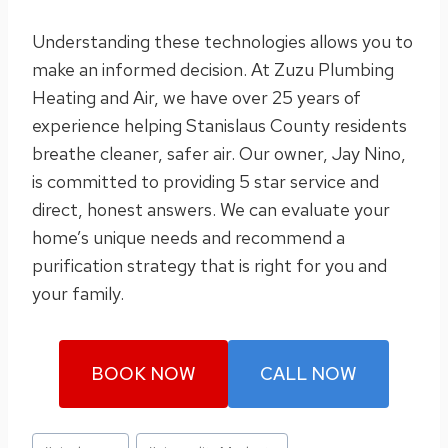
Understanding these technologies allows you to
make an informed decision. At Zuzu Plumbing
Heating and Air, we have over 25 years of
experience helping Stanislaus County residents
breathe cleaner, safer air. Our owner, Jay Nino,
is committed to providing 5 star service and
direct, honest answers. We can evaluate your
home’s unique needs and recommend a
purification strategy that is right for you and
your family.
BOOK NOW
CALL NOW
Post