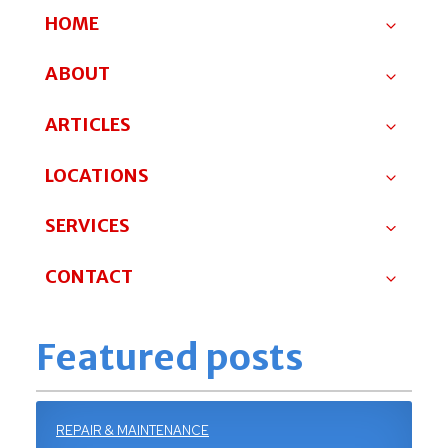
HOME
ABOUT
ARTICLES
LOCATIONS
SERVICES
CONTACT
Featured posts
REPAIR & MAINTENANCE