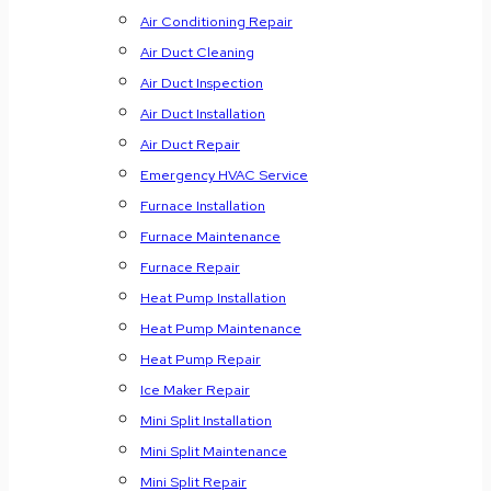
Air Conditioning Repair
Air Duct Cleaning
Air Duct Inspection
Air Duct Installation
Air Duct Repair
Emergency HVAC Service
Furnace Installation
Furnace Maintenance
Furnace Repair
Heat Pump Installation
Heat Pump Maintenance
Heat Pump Repair
Ice Maker Repair
Mini Split Installation
Mini Split Maintenance
Mini Split Repair