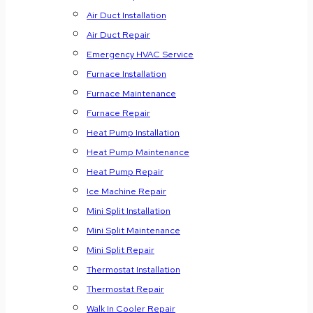
Air Duct Installation
Air Duct Repair
Emergency HVAC Service
Furnace Installation
Furnace Maintenance
Furnace Repair
Heat Pump Installation
Heat Pump Maintenance
Heat Pump Repair
Ice Machine Repair
Mini Split Installation
Mini Split Maintenance
Mini Split Repair
Thermostat Installation
Thermostat Repair
Walk In Cooler Repair