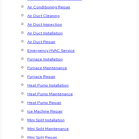
Air Conditioning Repair
Air Duct Cleaning
Air Duct Inspection
Air Duct Installation
Air Duct Repair
Emergency HVAC Service
Furnace Installation
Furnace Maintenance
Furnace Repair
Heat Pump Installation
Heat Pump Maintenance
Heat Pump Repair
Ice Machine Repair
Mini Split Installation
Mini Split Maintenance
Mini Split Repair