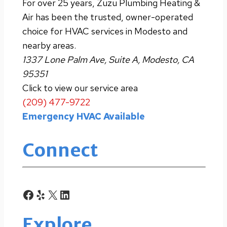
For over 25 years, Zuzu Plumbing Heating &
Air has been the trusted, owner-operated
choice for HVAC services in Modesto and
nearby areas.
1337 Lone Palm Ave, Suite A, Modesto, CA
95351
Click to view our service area
(209) 477-9722
Emergency HVAC Available
Connect
Facebook
Yelp
X
LinkedIn
Explore