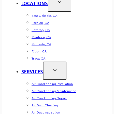
LOCATIONS
East Oakdale, CA
Escalon, CA
Lathrop, CA
Manteca, CA
Modesto, CA
Ripon, CA
Tracy, CA
SERVICES
Air Conditioning Installation
Air Conditioning Maintenance
Air Conditioning Repair
Air Duct Cleaning
Air Duct Inspection