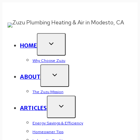
Skip
New Year 2026 Offer:
WE MATCH ALL COUPONS
!
to
Click or Call (209) 477-9722 to Redeem.
content
HOME
Why Choose Zuzu
ABOUT
The Zuzu Mission
ARTICLES
Energy Savings & Efficiency
Homeowner Tips