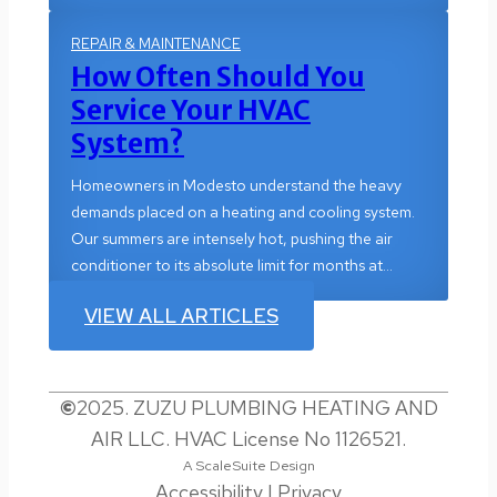
REPAIR & MAINTENANCE
How Often Should You
Service Your HVAC
System?
Homeowners in Modesto understand the heavy
demands placed on a heating and cooling system.
Our summers are intensely hot, pushing the air
conditioner to its absolute limit for months at…
VIEW ALL ARTICLES
©
2025. ZUZU PLUMBING HEATING AND
AIR LLC. HVAC License No 1126521.
A ScaleSuite Design
Accessibility
|
Privacy