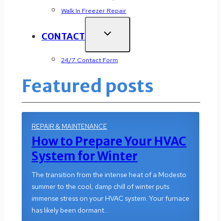
Walk In Freezer Repair
CONTACT
24/7 Contact Form
Featured posts
REPAIR & MAINTENANCE
How to Prepare Your HVAC
System for Winter
The transition from the intense heat of a Modesto
summer to the cool, damp chill of winter puts
immense stress on your HVAC system. Your furnace
has likely been dormant…