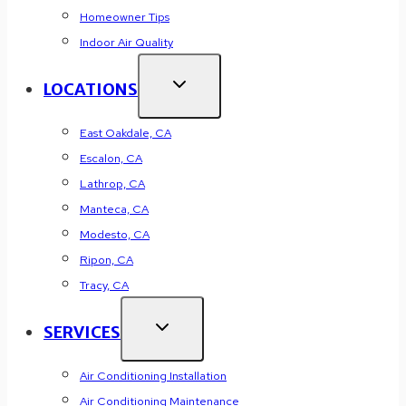
Homeowner Tips
Indoor Air Quality
LOCATIONS
East Oakdale, CA
Escalon, CA
Lathrop, CA
Manteca, CA
Modesto, CA
Ripon, CA
Tracy, CA
SERVICES
Air Conditioning Installation
Air Conditioning Maintenance