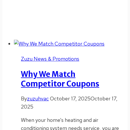
Zuzu News & Promotions
Why We Match
Competitor Coupons
By
zuzuhvac
October 17, 2025
October 17,
2025
When your home’s heating and air
conditioning system needs service, you are