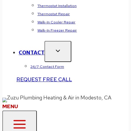
Thermostat Installation
Thermostat Repair
Walk-In Cooler Repair
Walk-In Freezer Repair
CONTACT
24/7 Contact Form
REQUEST FREE CALL
Zuzu Fall 2025 Offer:
WE MATCH ALL COUPONS
! Click or Call (209)
477-9722 to Redeem.
MENU