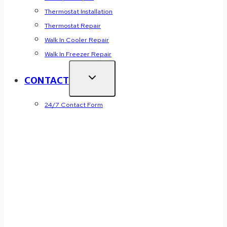
Thermostat Installation
Thermostat Repair
Walk In Cooler Repair
Walk In Freezer Repair
CONTACT
24/7 Contact Form