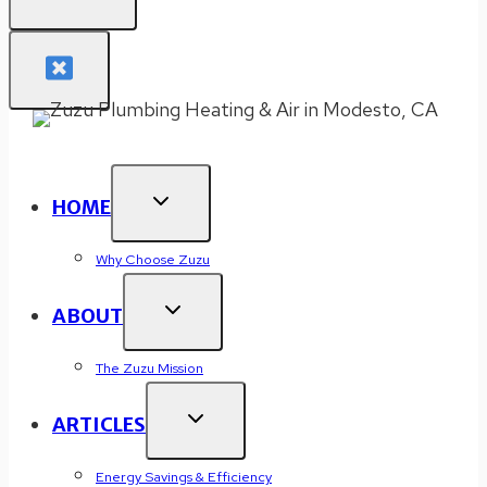
HOME
Why Choose Zuzu
ABOUT
The Zuzu Mission
ARTICLES
Energy Savings & Efficiency