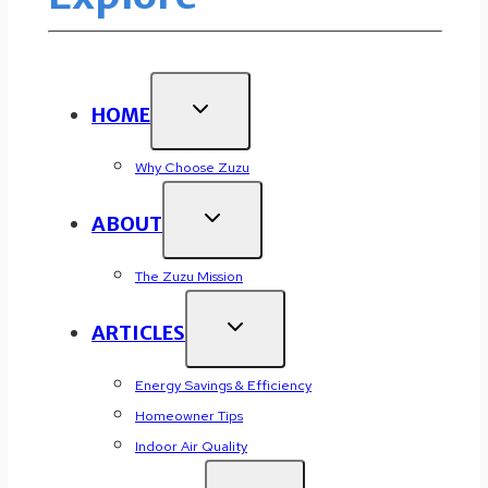
HOME
Why Choose Zuzu
ABOUT
The Zuzu Mission
ARTICLES
Energy Savings & Efficiency
Homeowner Tips
Indoor Air Quality