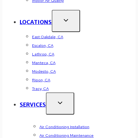
Indoor Air Quality
LOCATIONS
East Oakdale, CA
Escalon, CA
Lathrop, CA
Manteca, CA
Modesto, CA
Ripon, CA
Tracy, CA
SERVICES
Air Conditioning Installation
Air Conditioning Maintenance