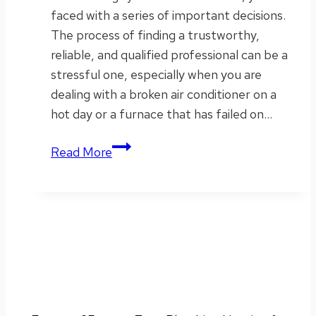
faced with a series of important decisions.
The process of finding a trustworthy,
reliable, and qualified professional can be a
stressful one, especially when you are
dealing with a broken air conditioner on a
hot day or a furnace that has failed on…
Why
Read More
We
Match
Competitor
Coupons