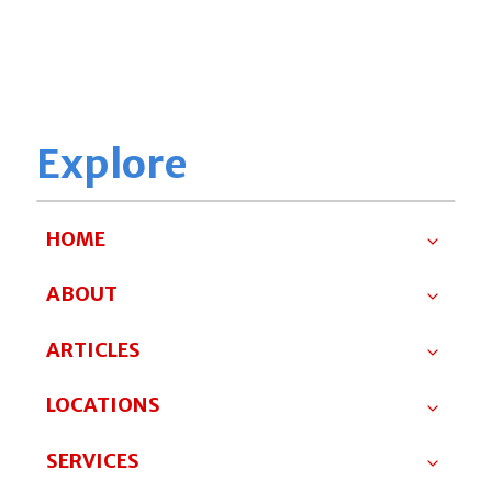
Explore
HOME
ABOUT
ARTICLES
LOCATIONS
SERVICES