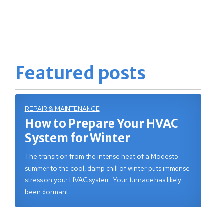
Featured posts
REPAIR & MAINTENANCE
How to Prepare Your HVAC
System for Winter
The transition from the intense heat of a Modesto
summer to the cool, damp chill of winter puts immense
stress on your HVAC system. Your furnace has likely
been dormant…