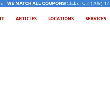
fer:
WE MATCH ALL COUPONS
! Click or Call (209) 
UT
ARTICLES
LOCATIONS
SERVICES