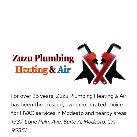
ABOUT
HVAC
AIR
PURIFIERS
For over 25 years, Zuzu Plumbing Heating & Air
has been the trusted, owner-operated choice
for HVAC services in Modesto and nearby areas.
1337 Lone Palm Ave, Suite A, Modesto, CA
95351