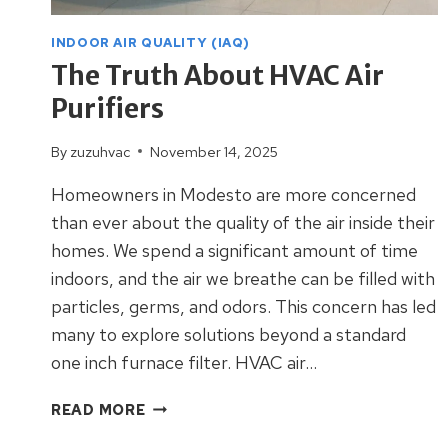
INDOOR AIR QUALITY (IAQ)
The Truth About HVAC Air
Purifiers
By
zuzuhvac
November 14, 2025
Homeowners in Modesto are more concerned
than ever about the quality of the air inside their
homes. We spend a significant amount of time
indoors, and the air we breathe can be filled with
particles, germs, and odors. This concern has led
many to explore solutions beyond a standard
one inch furnace filter. HVAC air…
THE
READ MORE
TRUTH