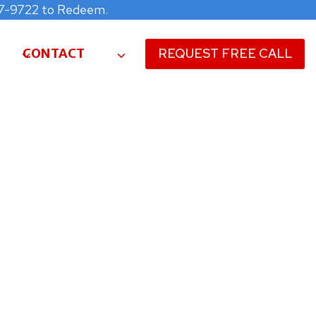
477-9722 to Redeem.
CONTACT
REQUEST FREE CALL