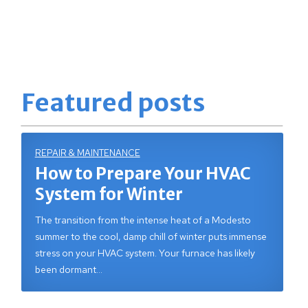
Featured posts
REPAIR & MAINTENANCE
How to Prepare Your HVAC
System for Winter
The transition from the intense heat of a Modesto
summer to the cool, damp chill of winter puts immense
stress on your HVAC system. Your furnace has likely
been dormant…