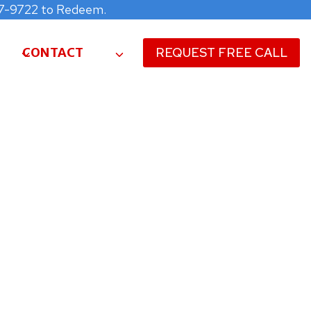
477-9722 to Redeem.
CONTACT
REQUEST FREE CALL