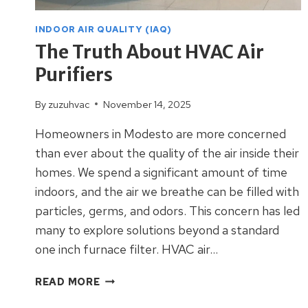
INDOOR AIR QUALITY (IAQ)
The Truth About HVAC Air
Purifiers
By
zuzuhvac
November 14, 2025
Homeowners in Modesto are more concerned
than ever about the quality of the air inside their
homes. We spend a significant amount of time
indoors, and the air we breathe can be filled with
particles, germs, and odors. This concern has led
many to explore solutions beyond a standard
one inch furnace filter. HVAC air…
THE
READ MORE
TRUTH