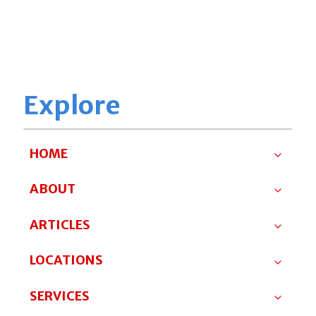
Explore
HOME
ABOUT
ARTICLES
LOCATIONS
SERVICES