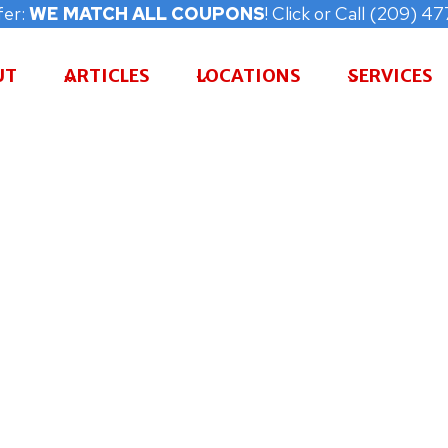
fer:
WE MATCH ALL COUPONS
! Click or Call (209) 
UT
ARTICLES
LOCATIONS
SERVICES