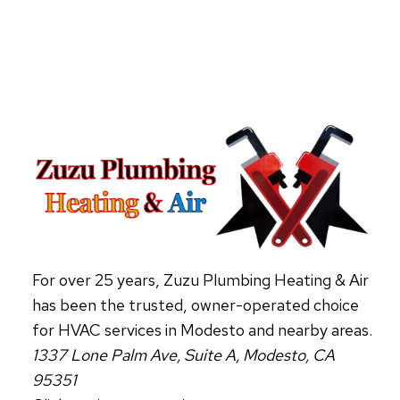
ABOUT
HVAC
AIR
PURIFIERS
For over 25 years, Zuzu Plumbing Heating & Air
has been the trusted, owner-operated choice
for HVAC services in Modesto and nearby areas.
1337 Lone Palm Ave, Suite A, Modesto, CA
95351