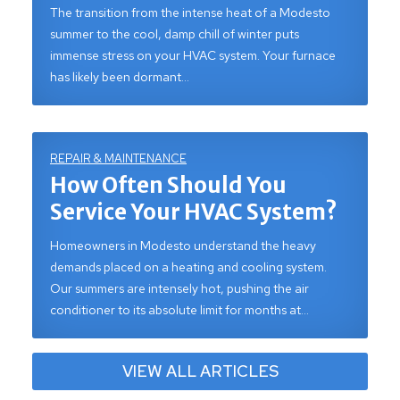
The transition from the intense heat of a Modesto
summer to the cool, damp chill of winter puts
immense stress on your HVAC system. Your furnace
has likely been dormant…
REPAIR & MAINTENANCE
How Often Should You
Service Your HVAC System?
Homeowners in Modesto understand the heavy
demands placed on a heating and cooling system.
Our summers are intensely hot, pushing the air
conditioner to its absolute limit for months at…
VIEW ALL ARTICLES