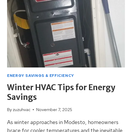
YOUR
UTILITY
BILLS
ENERGY SAVINGS & EFFICIENCY
Winter HVAC Tips for Energy
Savings
By
zuzuhvac
November 7, 2025
As winter approaches in Modesto, homeowners
brace for cooler temperatures and the inevitable