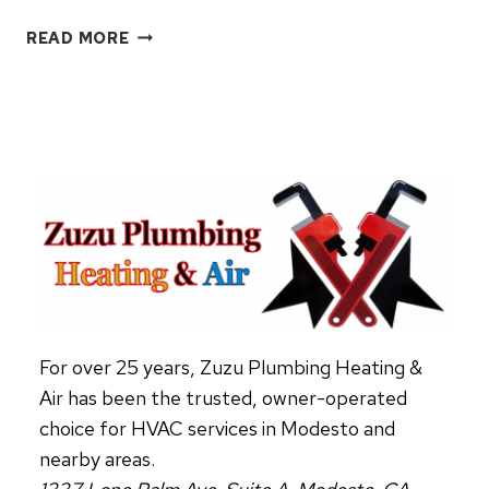
THERMOSTAT
READ MORE
101:
EVERYTHING
HOMEOWNERS
NEED
TO
KNOW
For over 25 years, Zuzu Plumbing Heating &
Air has been the trusted, owner-operated
choice for HVAC services in Modesto and
nearby areas.