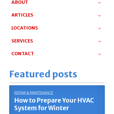
ABOUT
ARTICLES
LOCATIONS
SERVICES
CONTACT
Featured posts
REPAIR & MAINTENANCE
How to Prepare Your HVAC
System for Winter