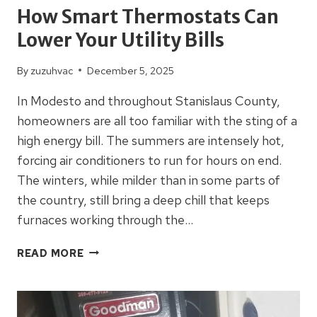
How Smart Thermostats Can
Lower Your Utility Bills
By
zuzuhvac
December 5, 2025
In Modesto and throughout Stanislaus County,
homeowners are all too familiar with the sting of a
high energy bill. The summers are intensely hot,
forcing air conditioners to run for hours on end.
The winters, while milder than in some parts of
the country, still bring a deep chill that keeps
furnaces working through the…
HOW
READ MORE
SMART
THERMOSTATS
CAN
LOWER