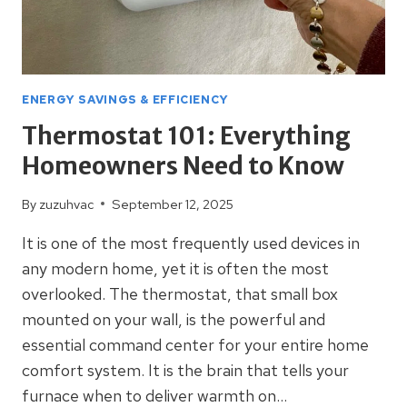
ENERGY SAVINGS & EFFICIENCY
Thermostat 101: Everything
Homeowners Need to Know
By
zuzuhvac
September 12, 2025
It is one of the most frequently used devices in
any modern home, yet it is often the most
overlooked. The thermostat, that small box
mounted on your wall, is the powerful and
essential command center for your entire home
comfort system. It is the brain that tells your
furnace when to deliver warmth on…