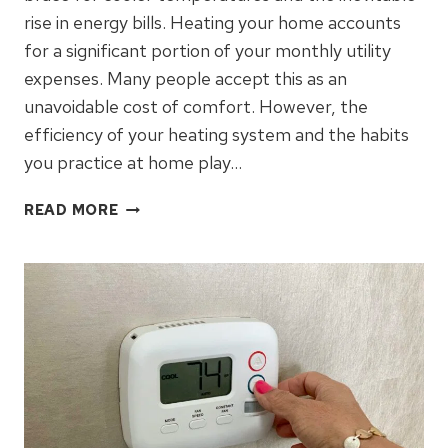
rise in energy bills. Heating your home accounts
for a significant portion of your monthly utility
expenses. Many people accept this as an
unavoidable cost of comfort. However, the
efficiency of your heating system and the habits
you practice at home play…
WINTER
READ MORE
HVAC
TIPS
FOR
ENERGY
SAVINGS