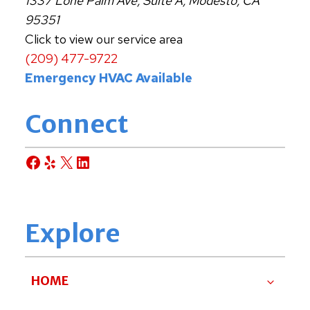
1337 Lone Palm Ave, Suite A, Modesto, CA
95351
Click to view our service area
(209) 477-9722
Emergency HVAC Available
Connect
Facebook
Yelp
X
LinkedIn
Explore
HOME