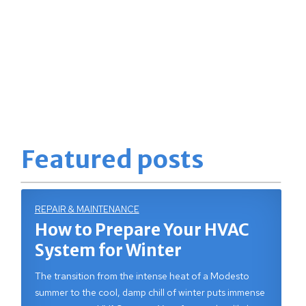
Featured posts
REPAIR & MAINTENANCE
How to Prepare Your HVAC
System for Winter
The transition from the intense heat of a Modesto
summer to the cool, damp chill of winter puts immense