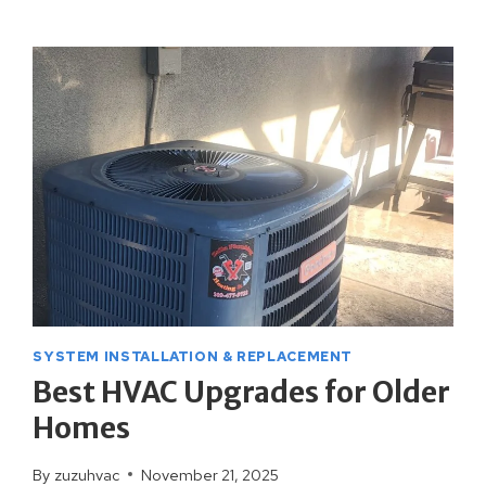
OFTEN
SHOULD
YOU
SERVICE
YOUR
HVAC
SYSTEM?
SYSTEM INSTALLATION & REPLACEMENT
Best HVAC Upgrades for Older
Homes
By
zuzuhvac
November 21, 2025