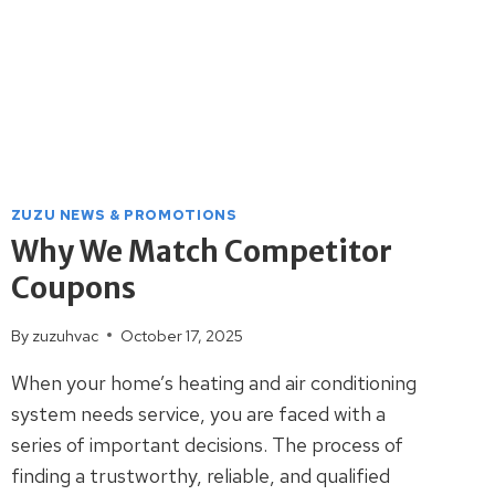
ZUZU NEWS & PROMOTIONS
Why We Match Competitor
Coupons
By
zuzuhvac
October 17, 2025
When your home’s heating and air conditioning
system needs service, you are faced with a
series of important decisions. The process of
finding a trustworthy, reliable, and qualified