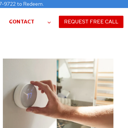
477-9722 to Redeem.
CONTACT
REQUEST FREE CALL