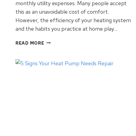
monthly utility expenses. Many people accept
this as an unavoidable cost of comfort.
However, the efficiency of your heating system
and the habits you practice at home play…
WINTER
READ MORE
HVAC
TIPS
FOR
ENERGY
SAVINGS