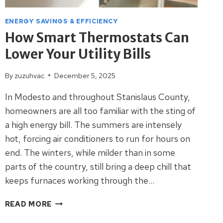
ENERGY SAVINGS & EFFICIENCY
How Smart Thermostats Can
Lower Your Utility Bills
By
zuzuhvac
December 5, 2025
In Modesto and throughout Stanislaus County,
homeowners are all too familiar with the sting of
a high energy bill. The summers are intensely
hot, forcing air conditioners to run for hours on
end. The winters, while milder than in some
parts of the country, still bring a deep chill that
keeps furnaces working through the…
HOW
READ MORE
SMART