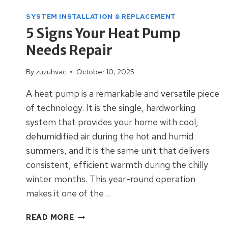
SYSTEM INSTALLATION & REPLACEMENT
5 Signs Your Heat Pump
Needs Repair
By
zuzuhvac
October 10, 2025
A heat pump is a remarkable and versatile piece
of technology. It is the single, hardworking
system that provides your home with cool,
dehumidified air during the hot and humid
summers, and it is the same unit that delivers
consistent, efficient warmth during the chilly
winter months. This year-round operation
makes it one of the…
5
READ MORE
SIGNS