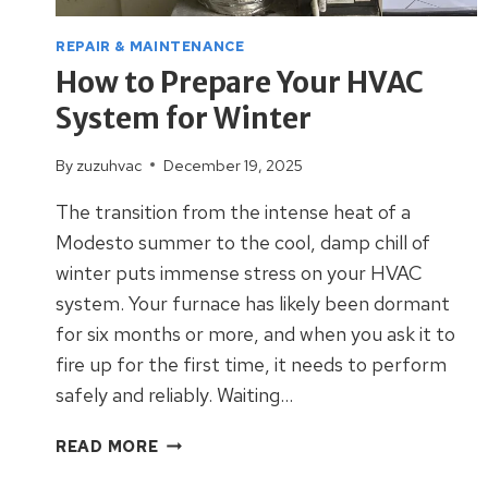
REPAIR & MAINTENANCE
How to Prepare Your HVAC
System for Winter
By
zuzuhvac
December 19, 2025
The transition from the intense heat of a
Modesto summer to the cool, damp chill of
winter puts immense stress on your HVAC
system. Your furnace has likely been dormant
for six months or more, and when you ask it to
fire up for the first time, it needs to perform
safely and reliably. Waiting…
HOW
READ MORE
TO