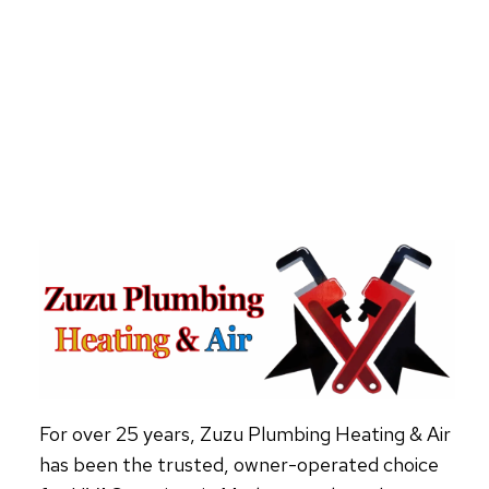
YOUR
HEAT
PUMP
NEEDS
REPAIR
For over 25 years, Zuzu Plumbing Heating & Air
has been the trusted, owner-operated choice