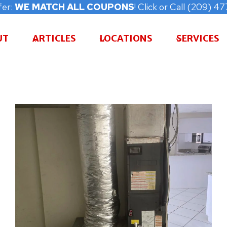
fer:
WE MATCH ALL COUPONS
! Click or Call (209) 
UT
ARTICLES
LOCATIONS
SERVICES