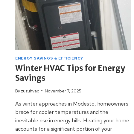
ENERGY SAVINGS & EFFICIENCY
Winter HVAC Tips for Energy
Savings
By
zuzuhvac
November 7, 2025
As winter approaches in Modesto, homeowners
brace for cooler temperatures and the
inevitable rise in energy bills. Heating your home
accounts for a significant portion of your