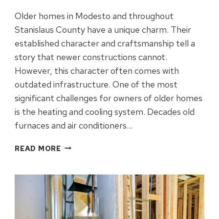
Older homes in Modesto and throughout
Stanislaus County have a unique charm. Their
established character and craftsmanship tell a
story that newer constructions cannot.
However, this character often comes with
outdated infrastructure. One of the most
significant challenges for owners of older homes
is the heating and cooling system. Decades old
furnaces and air conditioners…
BEST
READ MORE
HVAC
UPGRADES
FOR
OLDER
HOMES