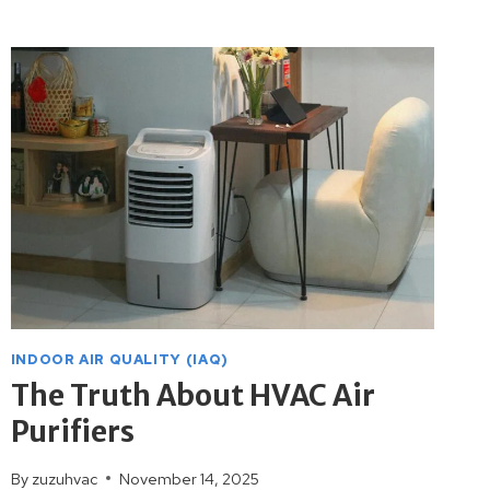
THERMOSTATS
CAN
LOWER
YOUR
UTILITY
BILLS
INDOOR AIR QUALITY (IAQ)
The Truth About HVAC Air
Purifiers
By
zuzuhvac
November 14, 2025