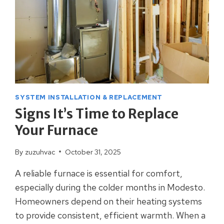
SYSTEM INSTALLATION & REPLACEMENT
Signs It’s Time to Replace
Your Furnace
By
zuzuhvac
October 31, 2025
A reliable furnace is essential for comfort,
especially during the colder months in Modesto.
Homeowners depend on their heating systems
to provide consistent, efficient warmth. When a