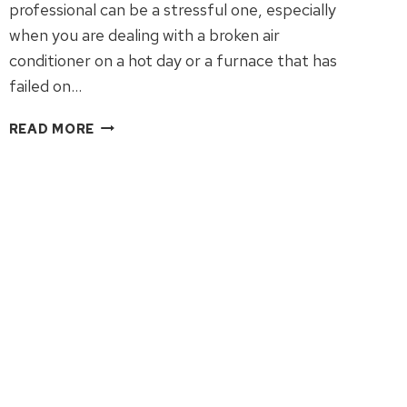
professional can be a stressful one, especially
when you are dealing with a broken air
conditioner on a hot day or a furnace that has
failed on…
WHY
READ MORE
WE
MATCH
COMPETITOR
COUPONS