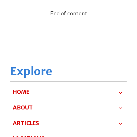
End of content
Explore
HOME
ABOUT
ARTICLES