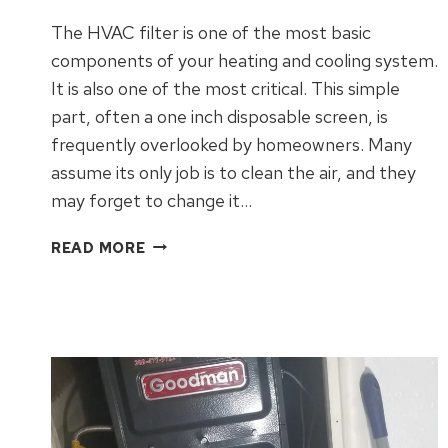
The HVAC filter is one of the most basic
components of your heating and cooling system.
It is also one of the most critical. This simple
part, often a one inch disposable screen, is
frequently overlooked by homeowners. Many
assume its only job is to clean the air, and they
may forget to change it…
WHAT
READ MORE
TO
KNOW
ABOUT
HVAC
FILTERS