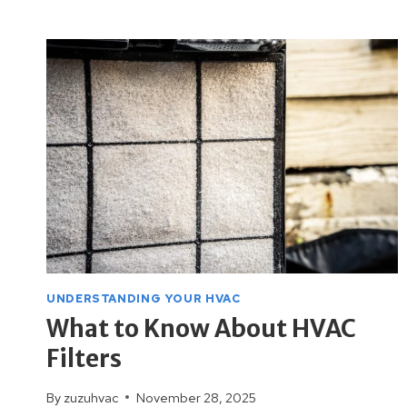
PREPARE
YOUR
HVAC
SYSTEM
FOR
WINTER
UNDERSTANDING YOUR HVAC
What to Know About HVAC
Filters
By
zuzuhvac
November 28, 2025