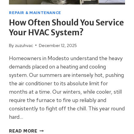
REPAIR & MAINTENANCE
How Often Should You Service
Your HVAC System?
By
zuzuhvac
December 12, 2025
Homeowners in Modesto understand the heavy
demands placed on a heating and cooling
system. Our summers are intensely hot, pushing
the air conditioner to its absolute limit for
months at a time. Our winters, while cooler, still
require the furnace to fire up reliably and
consistently to fight off the chill. This year round
hard…
HOW
READ MORE