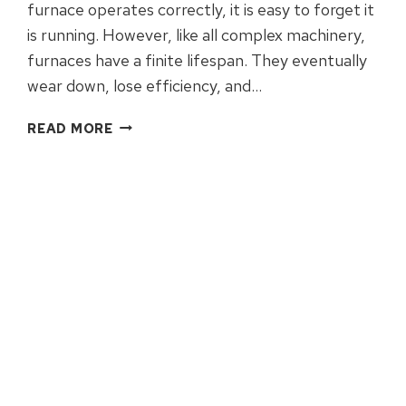
furnace operates correctly, it is easy to forget it
is running. However, like all complex machinery,
furnaces have a finite lifespan. They eventually
wear down, lose efficiency, and…
SIGNS
READ MORE
IT’S
TIME
TO
REPLACE
YOUR
FURNACE