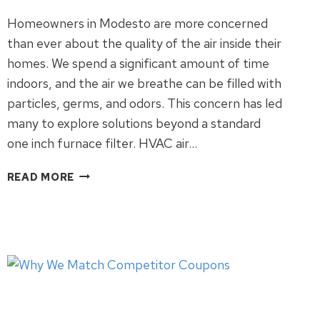
Homeowners in Modesto are more concerned
than ever about the quality of the air inside their
homes. We spend a significant amount of time
indoors, and the air we breathe can be filled with
particles, germs, and odors. This concern has led
many to explore solutions beyond a standard
one inch furnace filter. HVAC air…
THE
READ MORE
TRUTH
ABOUT
HVAC
AIR
PURIFIERS